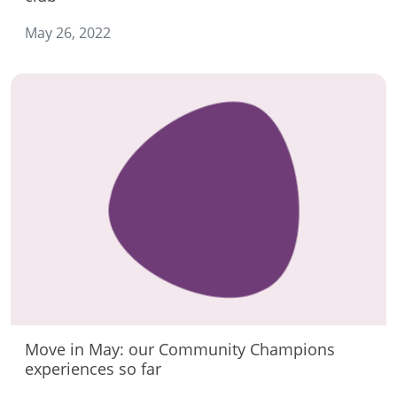
May 26, 2022
Move in May: our Community Champions
experiences so far