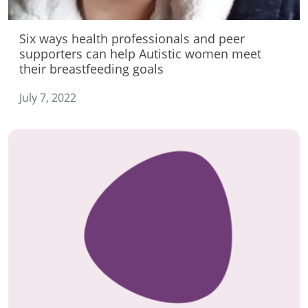
Six ways health professionals and peer
supporters can help Autistic women meet
their breastfeeding goals
July 7, 2022