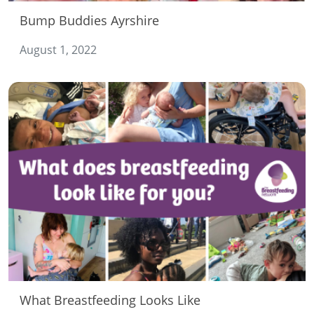
Bump Buddies Ayrshire
August 1, 2022
What Breastfeeding Looks Like