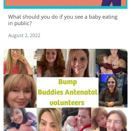
What should you do if you see a baby eating
in public?
August 2, 2022