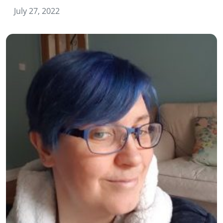
July 27, 2022