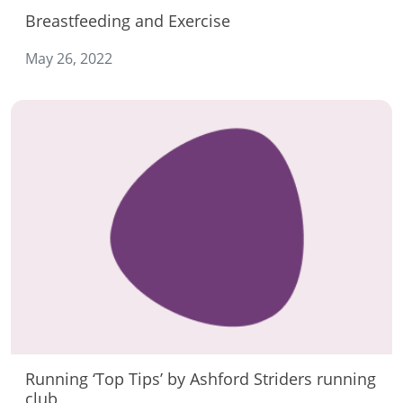
Breastfeeding and Exercise
May 26, 2022
Running ‘Top Tips’ by Ashford Striders running
club