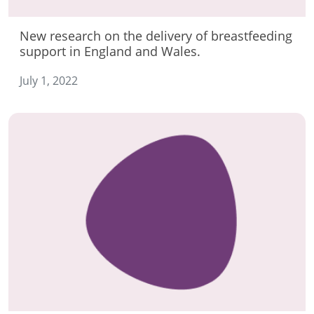
New research on the delivery of breastfeeding
support in England and Wales.
July 1, 2022