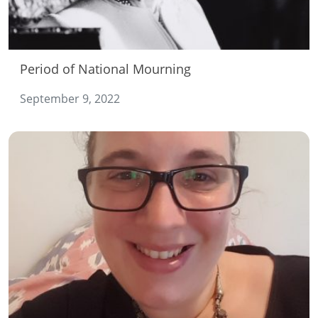
Period of National Mourning
September 9, 2022