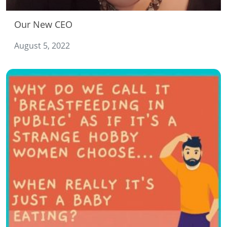
Our New CEO
August 5, 2022