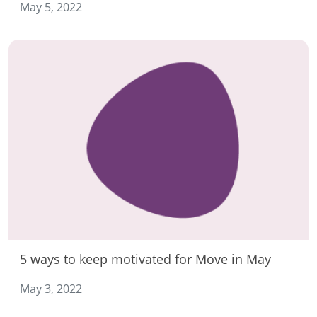
May 5, 2022
5 ways to keep motivated for Move in May
May 3, 2022