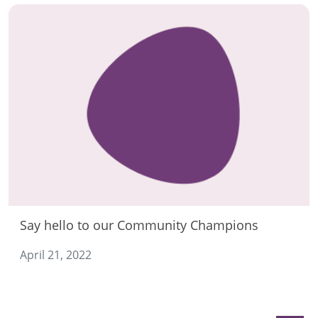
Say hello to our Community Champions
April 21, 2022