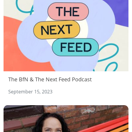
The BfN & The Next Feed Podcast
September 15, 2023