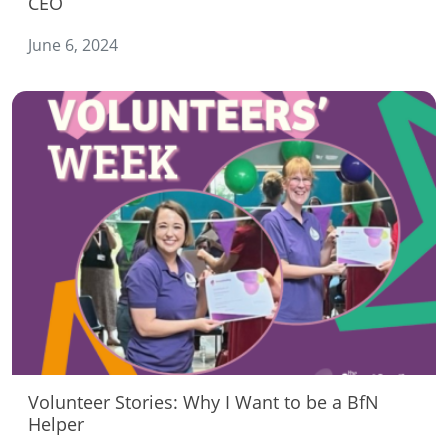
CEO
June 6, 2024
Volunteer Stories: Why I Want to be a BfN
Helper