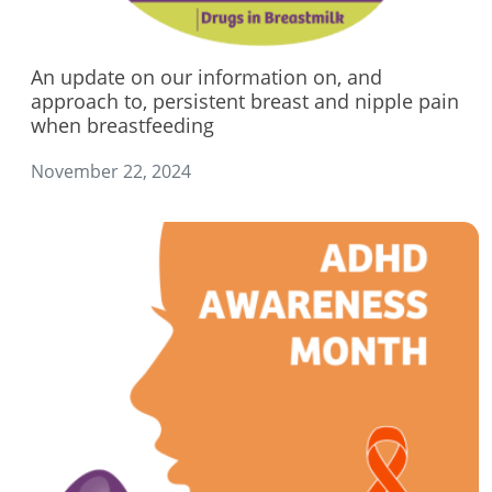
An update on our information on, and
approach to, persistent breast and nipple pain
when breastfeeding
November 22, 2024