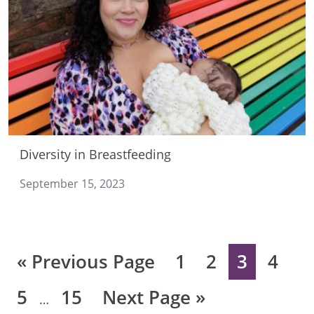
Diversity in Breastfeeding
September 15, 2023
Go
Page
Page
Page
Page
«
Previous Page
1
2
3
4
to
Interim
Page
Page
Go
5
15
Next Page »
…
pages