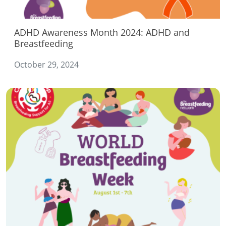
ADHD Awareness Month 2024: ADHD and
Breastfeeding
October 29, 2024