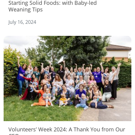
Starting Solid Foods: with Baby-led
Weaning Tips
July 16, 2024
Volunteers’ Week 2024: A Thank You from Our