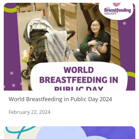
World Breastfeeding in Public Day 2024
February 22, 2024