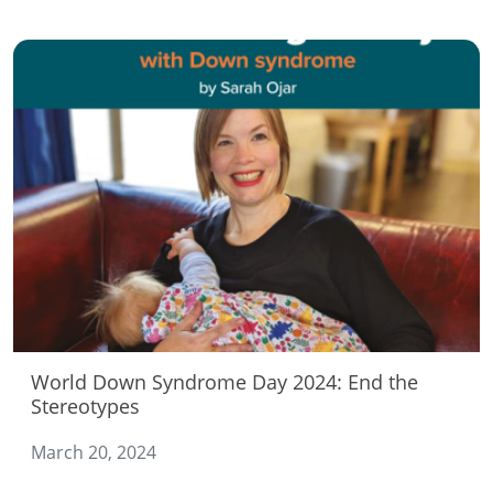
World Down Syndrome Day 2024: End the
Stereotypes
March 20, 2024