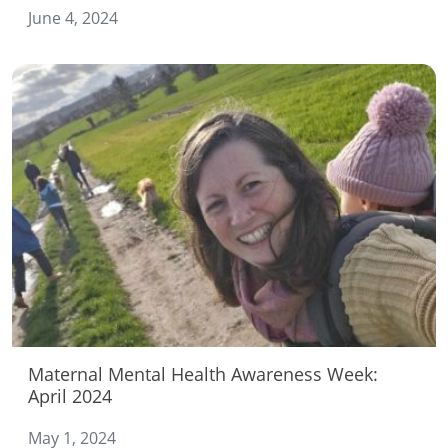
June 4, 2024
Maternal Mental Health Awareness Week:
April 2024
May 1, 2024