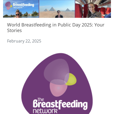
World Breastfeeding in Public Day 2025: Your
Stories
February 22, 2025