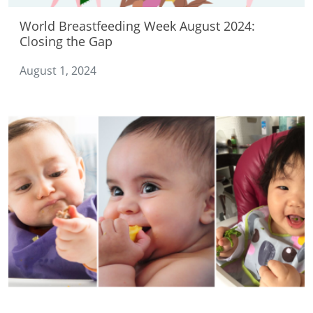
World Breastfeeding Week August 2024:
Closing the Gap
August 1, 2024