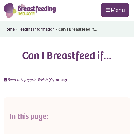
Skip
Skip
Skip
Menu
to
to
to
primary
main
footer
The
navigation
content
Home
»
Feeding Information
»
Can I Breastfeed if…
Breastfeeding
Network
Can I Breastfeed if…
Read this page in Welsh
(Cymraeg)
In this page: