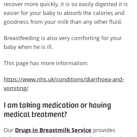
recover more quickly, it is so easily digested it is
easier for your baby to absorb the calories and
goodness from your milk than any other fluid.
Breastfeeding is also very comforting for your
baby when he is ill.
This page has more information:
https://www.nhs.uk/conditions/diarrhoea-and-
vomiting/
I am taking medication or having
medical treatment?
Our
Drugs in Breastmilk Service
provides