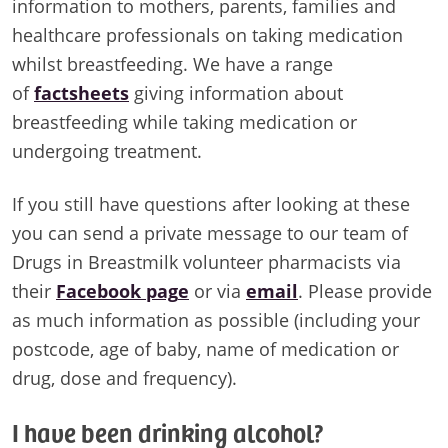
information to mothers, parents, families and
healthcare professionals on taking medication
whilst breastfeeding. We have a range
of
factsheets
giving information about
breastfeeding while taking medication or
undergoing treatment.
If you still have questions after looking at these
you can send a private message to our team of
Drugs in Breastmilk volunteer pharmacists via
their
Facebook pag
e
or via
email
. Please provide
as much information as possible (including your
postcode, age of baby, name of medication or
drug, dose and frequency).
I have been drinking alcohol?