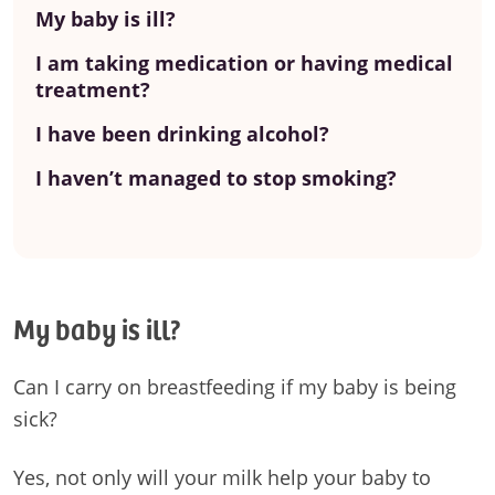
My baby is ill?
I am taking medication or having medical
treatment?
I have been drinking alcohol?
I haven’t managed to stop smoking?
My baby is ill?
Can I carry on breastfeeding if my baby is being
sick?
Yes, not only will your milk help your baby to