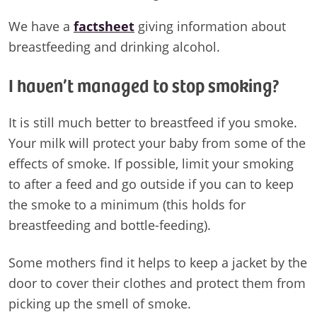
We have a
factsheet
giving information about
breastfeeding and drinking alcohol.
I haven’t managed to stop smoking?
It is still much better to breastfeed if you smoke.
Your milk will protect your baby from some of the
effects of smoke. If possible, limit your smoking
to after a feed and go outside if you can to keep
the smoke to a minimum (this holds for
breastfeeding and bottle-feeding).
Some mothers find it helps to keep a jacket by the
door to cover their clothes and protect them from
picking up the smell of smoke.