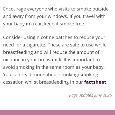
Encourage everyone who visits to smoke outside
and away from your windows. If you travel with
your baby in a car, keep it smoke free.
Consider using nicotine patches to reduce your
need for a cigarette. These are safe to use while
breastfeeding and will reduce the amount of
nicotine in your breastmilk. It is important to
avoid smoking in the same room as your baby.
You can read more about smoking/smoking
cessation whilst breastfeeding in our
factsheet
.
Page updated June 2025
Footer