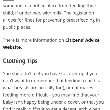
someone in a public place from feeding their
child, if under two, with milk. The legislation
allows for fines for preventing breastfeeding in
public places.
There is more information on
Citizens’ Advice
Website
.
Clothing Tips
You shouldn’t feel you have to cover up if you
don’t want to (remember that feeding a child is
what breasts are actually for!), or if it makes
feeding more difficult – you may find that your
baby isn’t happy being under a cover, or that you
find it really difficult to get a decent latch when