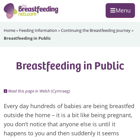
Skip
Skip
Skip
Menu
to
to
to
primary
main
footer
The
navigation
content
Home
»
Feeding Information
»
Continuing the Breastfeeding Journey
»
Breastfeeding
Breastfeeding in Public
Network
Breastfeeding in Public
Read this page in Welsh
(Cymraeg)
Every day hundreds of babies are being breastfed
outside the home – it is a bit like being pregnant,
you don’t notice that anyone else is until it
happens to you and then suddenly it seems