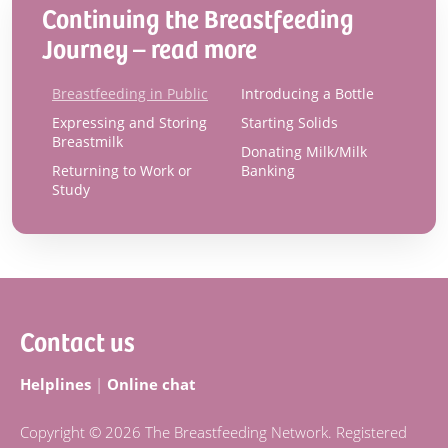
Continuing the Breastfeeding
Journey – read more
Breastfeeding in Public
Introducing a Bottle
Expressing and Storing
Starting Solids
Breastmilk
Donating Milk/Milk
Returning to Work or
Banking
Study
Footer
Contact us
Helplines
|
Online chat
Copyright © 2026 The Breastfeeding Network. Registered