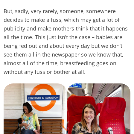
But, sadly, very rarely, someone, somewhere
decides to make a fuss, which may get a lot of
publicity and make mothers think that it happens
all the time. This just isn’t the case – babies are
being fed out and about every day but we don’t
see them all in the newspaper so we know that,
almost all of the time, breastfeeding goes on
without any fuss or bother at all.