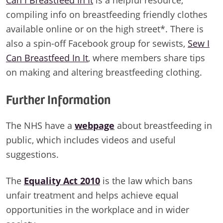
compiling info on breastfeeding friendly clothes
available online or on the high street*. There is
also a spin-off Facebook group for sewists,
Sew I
Can Breastfeed In It
, where members share tips
on making and altering breastfeeding clothing.
Further Information
The NHS have a
webpage
about breastfeeding in
public, which includes videos and useful
suggestions.
The
Equality Act 2010
is the law which bans
unfair treatment and helps achieve equal
opportunities in the workplace and in wider