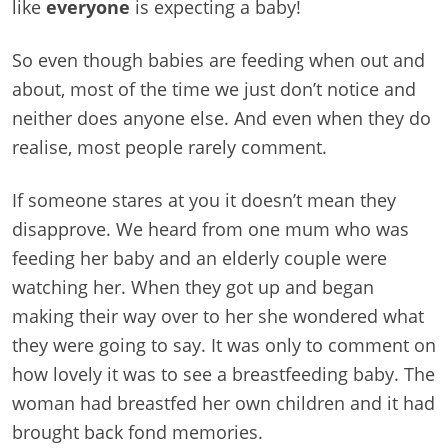
like
everyone
is expecting a baby!
So even though babies are feeding when out and
about, most of the time we just don’t notice and
neither does anyone else. And even when they do
realise, most people rarely comment.
If someone stares at you it doesn’t mean they
disapprove. We heard from one mum who was
feeding her baby and an elderly couple were
watching her. When they got up and began
making their way over to her she wondered what
they were going to say. It was only to comment on
how lovely it was to see a breastfeeding baby. The
woman had breastfed her own children and it had
brought back fond memories.