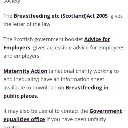
society.
The
Breastfeeding etc (Scotland)Act 2005
gives
the letter of the law.
The Scottish government booklet
Advice for
Employers
gives accessible advice for employees
and employers.
Maternity Action
(a national charity working to
end inequality) have an information sheet
available to download on
Breastfeeding in
public places.
It may also be useful to contact the
Government
equalities office
if you have been unfairly
treated.