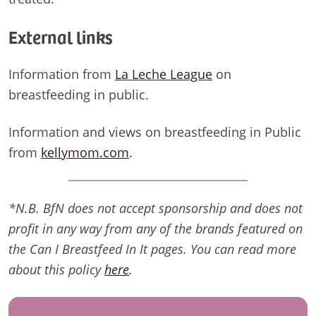
External links
Information from
La Leche League
on
breastfeeding in public.
Information and views on breastfeeding in Public
from
kellymom.com
.
*N.B. BfN does not accept sponsorship and does not
profit in any way from any of the brands featured on
the Can I Breastfeed In It pages. You can read more
about this policy
here
.