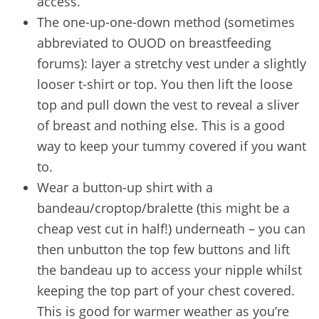
access.
The one-up-one-down method (sometimes
abbreviated to OUOD on breastfeeding
forums): layer a stretchy vest under a slightly
looser t-shirt or top. You then lift the loose
top and pull down the vest to reveal a sliver
of breast and nothing else. This is a good
way to keep your tummy covered if you want
to.
Wear a button-up shirt with a
bandeau/croptop/bralette (this might be a
cheap vest cut in half!) underneath – you can
then unbutton the top few buttons and lift
the bandeau up to access your nipple whilst
keeping the top part of your chest covered.
This is good for warmer weather as you’re