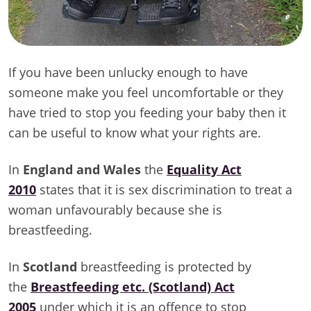
If you have been unlucky enough to have
someone make you feel uncomfortable or they
have tried to stop you feeding your baby then it
can be useful to know what your rights are.
In
England and Wales
the
Equality Act
2010
states that it is sex discrimination to treat a
woman unfavourably because she is
breastfeeding.
In
Scotland
breastfeeding is protected by
the
Breastfeeding etc. (Scotland) Act
2005
under which it is an offence to stop