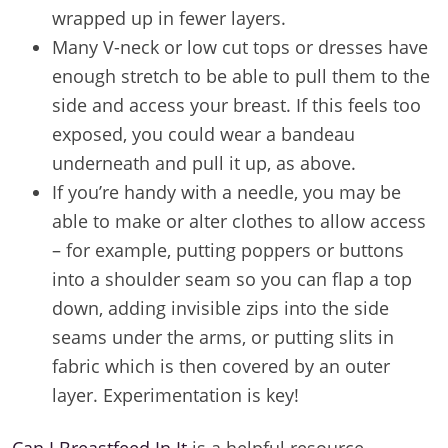
wrapped up in fewer layers.
Many V-neck or low cut tops or dresses have
enough stretch to be able to pull them to the
side and access your breast. If this feels too
exposed, you could wear a bandeau
underneath and pull it up, as above.
If you’re handy with a needle, you may be
able to make or alter clothes to allow access
– for example, putting poppers or buttons
into a shoulder seam so you can flap a top
down, adding invisible zips into the side
seams under the arms, or putting slits in
fabric which is then covered by an outer
layer. Experimentation is key!
Can I Breastfeed In It
is a helpful resource,