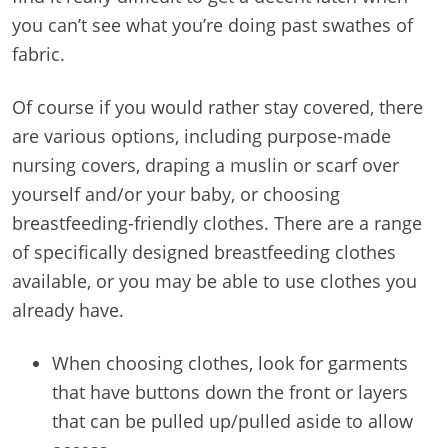
you can’t see what you’re doing past swathes of
fabric.
Of course if you would rather stay covered, there
are various options, including purpose-made
nursing covers, draping a muslin or scarf over
yourself and/or your baby, or choosing
breastfeeding-friendly clothes. There are a range
of specifically designed breastfeeding clothes
available, or you may be able to use clothes you
already have.
When choosing clothes, look for garments
that have buttons down the front or layers
that can be pulled up/pulled aside to allow