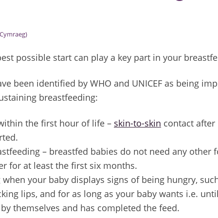
Cymraeg)
best possible start can play a key part in your breastf
have been identified by WHO and UNICEF as being imp
ustaining breastfeeding:
ithin the first hour of life –
skin-to-skin
contact after 
arted.
astfeeding – breastfed babies do not need any other f
r for at least the first six months.
 when your baby displays signs of being hungry, suc
cking lips, and for as long as your baby wants i.e. un
t by themselves and has completed the feed.