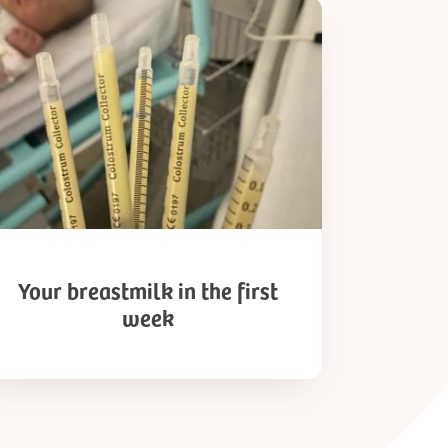
ur
astmilk
t
ek
Your breastmilk in the first
week