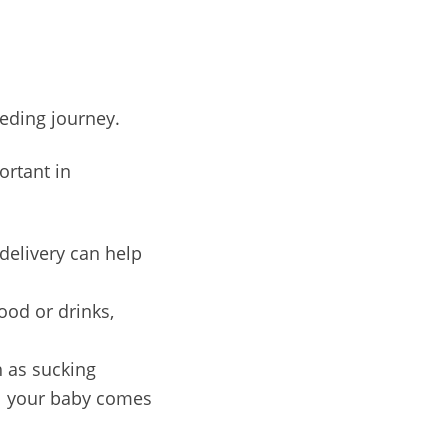
eeding journey.
ortant in
delivery can help
ood or drinks,
h as sucking
til your baby comes