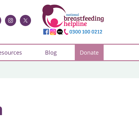
esources
Blog
Donate
h