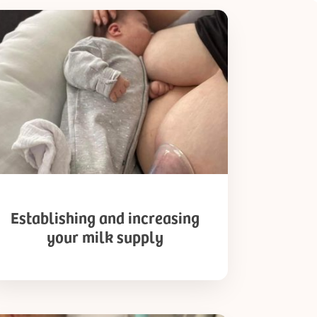
ablishing
d
reasing
ur
k
pply
Establishing and increasing
your milk supply