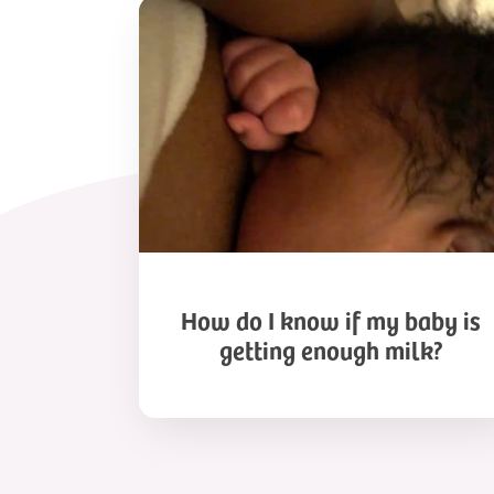
How
do
I
know
if
my
baby
is
getting
enough
milk?
How do I know if my baby is
getting enough milk?