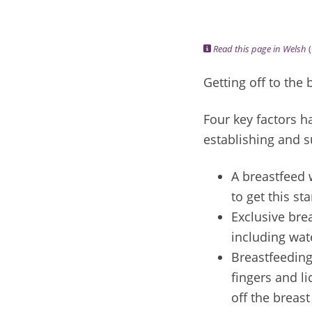
Read this page in Welsh
(
Getting off to the 
Four key factors 
establishing and s
A breastfeed w
to get this st
Exclusive bre
including wate
Breastfeeding
fingers and li
off the breas