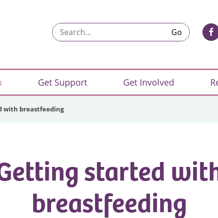
Search...
n
Get Support
Get Involved
R
d with breastfeeding
Getting started wit
breastfeeding