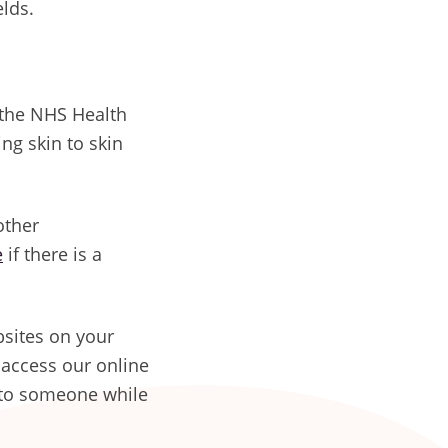
elds.
the NHS Health
ng skin to skin
other
e
if there is a
sites on your
 access our online
k to someone while