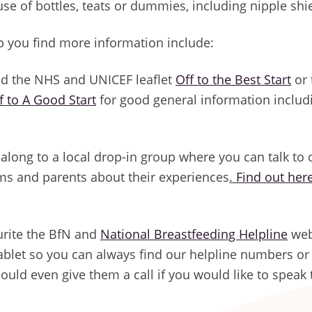
use of bottles, teats or dummies, including nipple shi
p you find more information include:
d the NHS and UNICEF leaflet
Off to the Best Start
or 
f to A Good Start
for good general information includi
along to a local drop-in group where you can talk to 
s and parents about their experiences
.
Find out her
rite the BfN and
National Breastfeeding Helpline
web
ablet so you can always find our helpline numbers or
 could even give them a call if you would like to spea