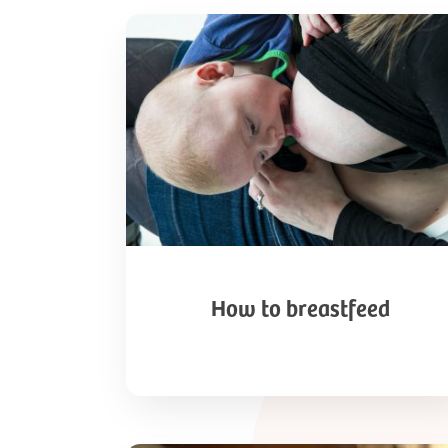
How
to
breastfeed
How to breastfeed