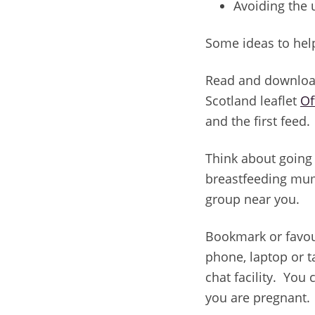
Avoiding the 
Some ideas to hel
Read and downloa
Scotland leaflet
Of
and the first feed.
Think about going 
breastfeeding mum
group near you.
Bookmark or favou
phone, laptop or t
chat facility. You
you are pregnant.