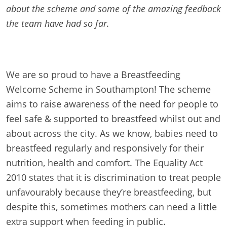
about the scheme and some of the amazing feedback
the team have had so far.
We are so proud to have a Breastfeeding
Welcome Scheme in Southampton! The scheme
aims to raise awareness of the need for people to
feel safe & supported to breastfeed whilst out and
about across the city. As we know, babies need to
breastfeed regularly and responsively for their
nutrition, health and comfort. The Equality Act
2010 states that it is discrimination to treat people
unfavourably because they’re breastfeeding, but
despite this, sometimes mothers can need a little
extra support when feeding in public.