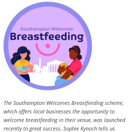
The Southampton Welcomes Breastfeeding scheme,
which offers local businesses the opportunity to
welcome breastfeeding in their venue, was launched
recently to great success. Sophie Kynoch tells us