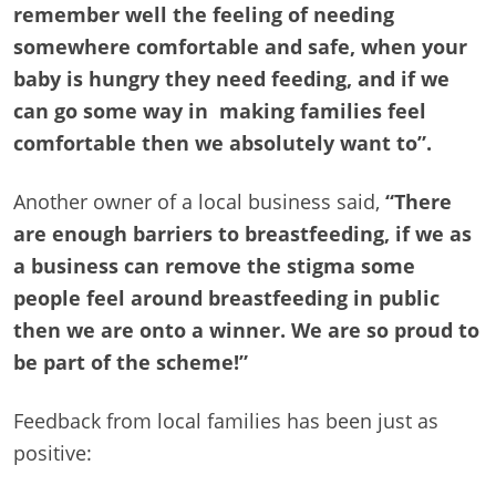
remember well the feeling of needing
somewhere comfortable and safe, when your
baby is hungry they need feeding, and if we
can go some way in making families feel
comfortable then we absolutely want to”.
Another owner of a local business said,
“There
are enough barriers to breastfeeding, if we as
a business can remove the stigma some
people feel around breastfeeding in public
then we are onto a winner.
We are so proud to
be part of the scheme!”
Feedback from local families has been just as
positive: