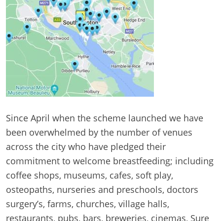
Since April when the scheme launched we have
been overwhelmed by the number of venues
across the city who have pledged their
commitment to welcome breastfeeding; including
coffee shops, museums, cafes, soft play,
osteopaths, nurseries and preschools, doctors
surgery’s, farms, churches, village halls,
restaurants, pubs, bars, breweries, cinemas, Sure