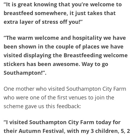
“It is great knowing that you’re welcome to
breastfeed somewhere, it just takes that
extra layer of stress off you!”
“The warm welcome and hospitality we have
been shown in the couple of places we have
visited displaying the Breastfeeding welcome
stickers has been awesome. Way to go
Southampton!”.
One mother who visited Southampton City Farm
who were one of the first venues to join the
scheme gave us this feedback:
“I visited Southampton City Farm today for
their Autumn Festival, with my 3 children, 5, 2