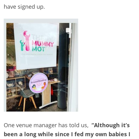
have signed up.
One venue manager has told us,
“Although it’s
been a long while since I fed my own babies I