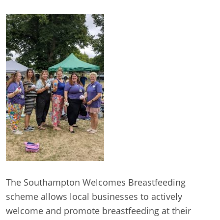
The Southampton Welcomes Breastfeeding
scheme allows local businesses to actively
welcome and promote breastfeeding at their