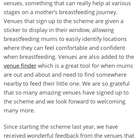
venues, something that can really help at various
stages on a mother’s breastfeeding journey.
Venues that sign up to the scheme are given a
sticker to display in their window, allowing
breastfeeding mums to easily identify locations
where they can feel comfortable and confident
when breastfeeding. Venues are also added to the
venue finder
which is a great tool for when mums
are out and about and need to find somewhere
nearby to feed their little one. We are so grateful
that so many amazing venues have signed up to
the scheme and we look forward to welcoming
many more.
Since starting the scheme last year, we have
received wonderful feedback from the venues that