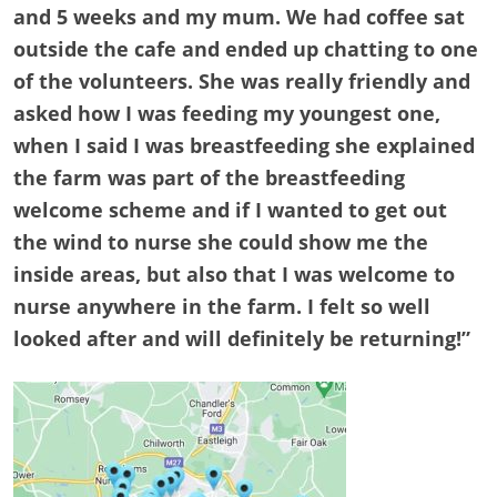
and 5 weeks and my mum. We had coffee sat
outside the cafe and ended up chatting to one
of the volunteers. She was really friendly and
asked how I was feeding my youngest one,
when I said I was breastfeeding she explained
the farm was part of the breastfeeding
welcome scheme and if I wanted to get out
the wind to nurse she could show me the
inside areas, but also that I was welcome to
nurse anywhere in the farm. I felt so well
looked after and will definitely be returning!”