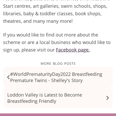
Start centres, art galleries, swim schools, shops,
libraries, baby & toddler classes, book shops,
theatres, and many many more!
If you would like to find out more about the
scheme or are a local business who would like to
sign up, please visit our
Facebook page.
more blog posts
#WorldPrematurityDay2022 Breastfeeding
Premature Twins - Shelley's Story
Loddon Valley is Latest to Become
Breastfeeding Friendly