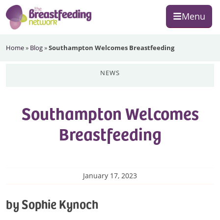
Skip
Skip
Skip
Menu
to
to
to
primary
main
footer
The
navigation
content
Home
»
Blog
»
Southampton Welcomes Breastfeeding
Breastfeeding
Network
news
Southampton Welcomes
Breastfeeding
January 17, 2023
by Sophie Kynoch