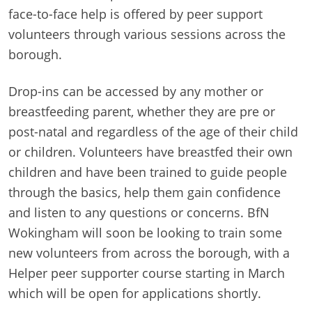
face-to-face help is offered by peer support
volunteers through various sessions across the
borough.
Drop-ins can be accessed by any mother or
breastfeeding parent, whether they are pre or
post-natal and regardless of the age of their child
or children. Volunteers have breastfed their own
children and have been trained to guide people
through the basics, help them gain confidence
and listen to any questions or concerns. BfN
Wokingham will soon be looking to train some
new volunteers from across the borough, with a
Helper peer supporter course starting in March
which will be open for applications shortly.