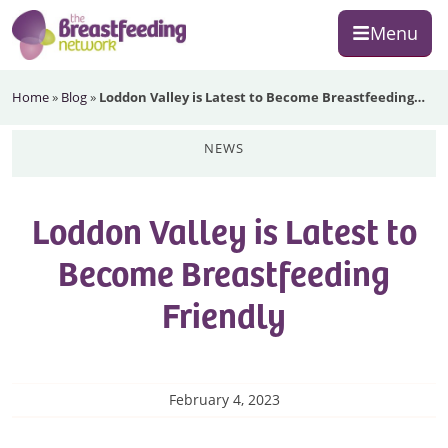
Skip
Skip
Skip
Menu
to
to
to
primary
main
footer
The
navigation
content
Home
»
Blog
»
Loddon Valley is Latest to Become Breastfeeding…
Breastfeeding
Network
news
Loddon Valley is Latest to
Become Breastfeeding
Friendly
February 4, 2023