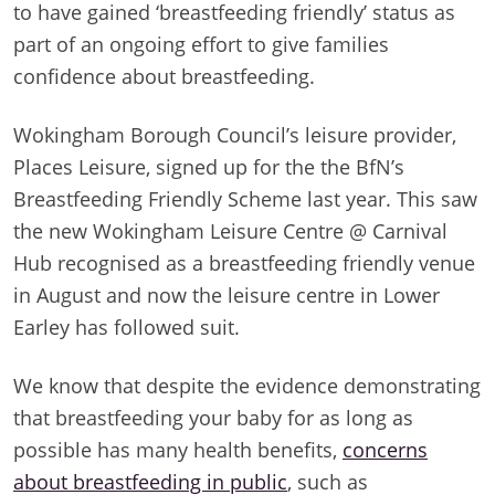
to have gained ‘breastfeeding friendly’ status as
part of an ongoing effort to give families
confidence about breastfeeding.
Wokingham Borough Council’s leisure provider,
Places Leisure, signed up for the the BfN’s
Breastfeeding Friendly Scheme last year. This saw
the new Wokingham Leisure Centre @ Carnival
Hub recognised as a breastfeeding friendly venue
in August and now the leisure centre in Lower
Earley has followed suit.
We know that despite the evidence demonstrating
that breastfeeding your baby for as long as
possible has many health benefits,
concerns
about breastfeeding in public
, such as