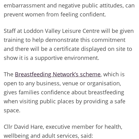
embarrassment and negative public attitudes, can
prevent women from feeling confident.
Staff at Loddon Valley Leisure Centre will be given
training to help demonstrate this commitment
and there will be a certificate displayed on site to
show it is a supportive environment.
The
Breastfeeding Network’s scheme
, which is
open to any business, venue or organisation,
gives families confidence about breastfeeding
when visiting public places by providing a safe
space.
Cllr David Hare, executive member for health,
wellbeing and adult services, said: