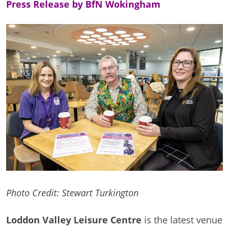
Press Release by BfN Wokingham
Photo Credit: Stewart Turkington
Loddon Valley Leisure Centre
is the latest venue