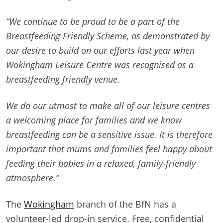
“We continue to be proud to be a part of the
Breastfeeding Friendly Scheme, as demonstrated by
our desire to build on our efforts last year when
Wokingham Leisure Centre was recognised as a
breastfeeding friendly venue.
We do our utmost to make all of our leisure centres
a welcoming place for families and we know
breastfeeding can be a sensitive issue. It is therefore
important that mums and families feel happy about
feeding their babies in a relaxed, family-friendly
atmosphere.”
The
Wokingham
branch of the BfN has a
volunteer-led drop-in service. Free, confidential