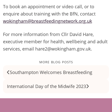
To book an appointment or video call, or to
enquire about training with the BfN, contact
wokingham@breastfeedingnetwork.org.uk
For more information from Cllr David Hare,
executive member for health, wellbeing and adult
services, email hare2@wokingham.gov.uk.
more blog posts
Southampton Welcomes Breastfeeding
International Day of the Midwife 2023
Footer