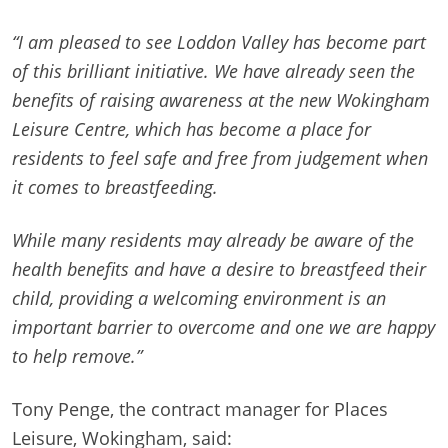
“I am pleased to see Loddon Valley has become part
of this brilliant initiative. We have already seen the
benefits of raising awareness at the new Wokingham
Leisure Centre, which has become a place for
residents to feel safe and free from judgement when
it comes to breastfeeding.
While many residents may already be aware of the
health benefits and have a desire to breastfeed their
child, providing a welcoming environment is an
important barrier to overcome and one we are happy
to help remove.”
Tony Penge, the contract manager for Places
Leisure, Wokingham, said: