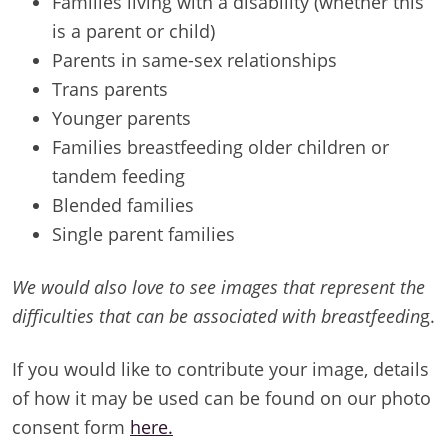
Families living with a disability (whether this
is a parent or child)
Parents in same-sex relationships
Trans parents
Younger parents
Families breastfeeding older children or
tandem feeding
Blended families
Single parent families
We would also love to see images that represent the
difficulties that can be associated with breastfeedin
g.
If you would like to contribute your image, details
of how it may be used can be found on our photo
consent form
here.