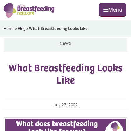
Skip
Skip
Skip
Menu
to
to
to
primary
main
footer
The
navigation
content
Home
»
Blog
»
What Breastfeeding Looks Like
Breastfeeding
Network
news
What Breastfeeding Looks
Like
July 27, 2022