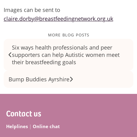
Images can be sent to
claire.dorby@breastfeedingnetwork.org.uk
more blog posts
Six ways health professionals and peer
supporters can help Autistic women meet
their breastfeeding goals
Bump Buddies Ayrshire
Footer
Contact us
Helplines
|
Online chat