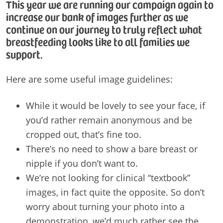
This year we are running our campaign again to
increase our bank of images further as we
continue on our journey to truly reflect what
breastfeeding looks like to all families we
support.
Here are some useful image guidelines:
While it would be lovely to see your face, if
you’d rather remain anonymous and be
cropped out, that’s fine too.
There’s no need to show a bare breast or
nipple if you don’t want to.
We’re not looking for clinical “textbook”
images, in fact quite the opposite. So don’t
worry about turning your photo into a
demonstration, we’d much rather see the