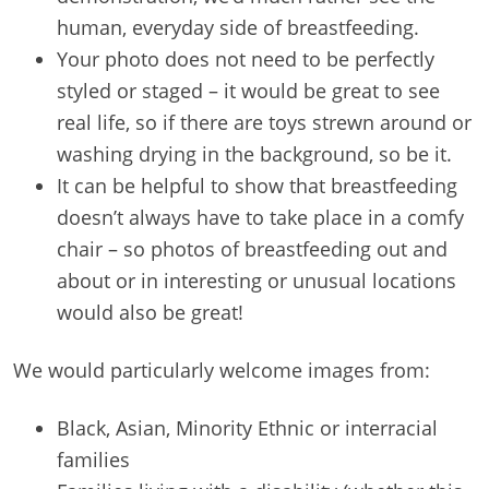
human, everyday side of breastfeeding.
Your photo does not need to be perfectly
styled or staged – it would be great to see
real life, so if there are toys strewn around or
washing drying in the background, so be it.
It can be helpful to show that breastfeeding
doesn’t always have to take place in a comfy
chair – so photos of breastfeeding out and
about or in interesting or unusual locations
would also be great!
We would particularly welcome images from:
Black, Asian, Minority Ethnic or interracial
families