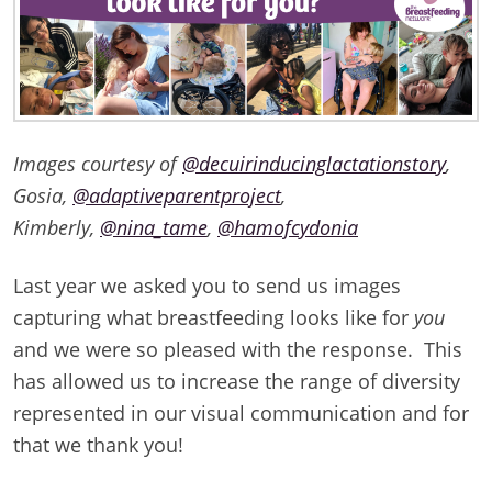
Images courtesy of
@decuirinducinglactationstory
,
Gosia,
@adaptiveparentproject
,
Kimberly,
@nina_tame
,
@hamofcydonia
Last year we asked you to send us images
capturing what breastfeeding looks like for
you
and we were so pleased with the response. This
has allowed us to increase the range of diversity
represented in our visual communication and for
that we thank you!