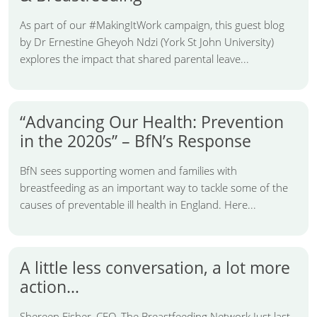
As part of our #MakingItWork campaign, this guest blog
by Dr Ernestine Gheyoh Ndzi (York St John University)
explores the impact that shared parental leave...
“Advancing Our Health: Prevention
in the 2020s” – BfN’s Response
BfN sees supporting women and families with
breastfeeding as an important way to tackle some of the
causes of preventable ill health in England. Here...
A little less conversation, a lot more
action…
Shereen Fisher, CEO, The Breastfeeding Network Just last