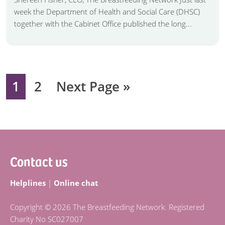
week the Department of Health and Social Care (DHSC)
together with the Cabinet Office published the long...
Page
Page
Go
1
2
Next Page »
to
Footer
Contact us
Helplines
|
Online chat
Copyright © 2026 The Breastfeeding Network. Registered
Charity No SC027007