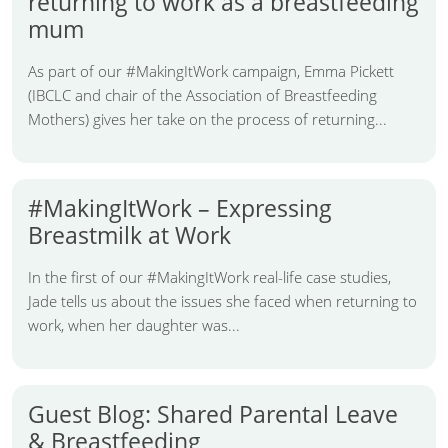
returning to work as a breastfeeding
mum
As part of our #MakingItWork campaign, Emma Pickett
(IBCLC and chair of the Association of Breastfeeding
Mothers) gives her take on the process of returning...
#MakingItWork – Expressing
Breastmilk at Work
In the first of our #MakingItWork real-life case studies,
Jade tells us about the issues she faced when returning to
work, when her daughter was...
Guest Blog: Shared Parental Leave
& Breastfeeding