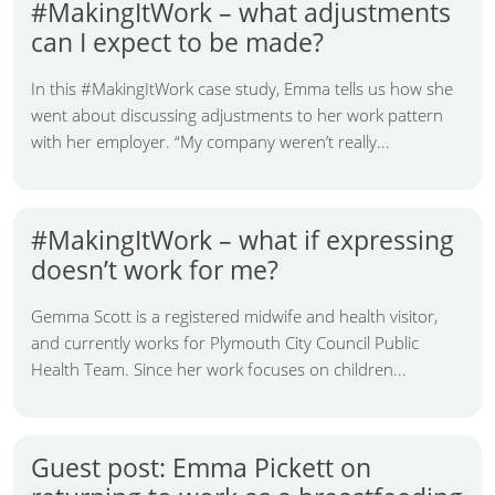
#MakingItWork – what adjustments
can I expect to be made?
In this #MakingItWork case study, Emma tells us how she
went about discussing adjustments to her work pattern
with her employer. “My company weren’t really...
#MakingItWork – what if expressing
doesn’t work for me?
Gemma Scott is a registered midwife and health visitor,
and currently works for Plymouth City Council Public
Health Team. Since her work focuses on children...
Guest post: Emma Pickett on