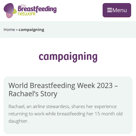
Skip
Skip
Skip
Menu
to
to
to
primary
main
footer
The
navigation
content
Home
»
campaigning
Breastfeeding
Network
campaigning
World Breastfeeding Week 2023 –
Rachael’s Story
Rachael, an airline stewardess, shares her experience
returning to work while breastfeeding her 15 month old
daughter.