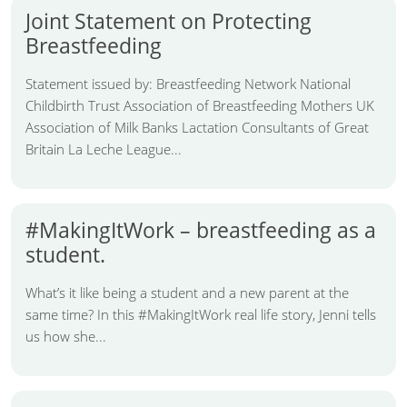
Joint Statement on Protecting
Breastfeeding
Statement issued by: Breastfeeding Network National
Childbirth Trust Association of Breastfeeding Mothers UK
Association of Milk Banks Lactation Consultants of Great
Britain La Leche League...
#MakingItWork – breastfeeding as a
student.
What’s it like being a student and a new parent at the
same time? In this #MakingItWork real life story, Jenni tells
us how she...