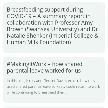
Breastfeeding support during
COVID-19 – A summary report in
collaboration with Professor Amy
Brown (Swansea University) and Dr
Natalie Shenker (Imperial College &
Human Milk Foundation)
#MakingItWork – how shared
parental leave worked for us
In this blog, Kirsty and Geraint Davies explain how they
used shared parental leave so Kirsty could return to work
while continuing to breastfeed their...