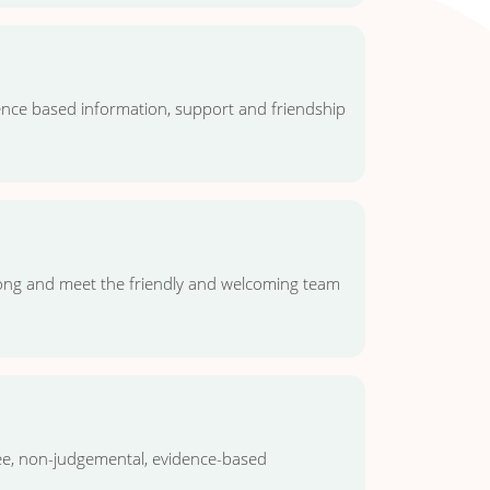
dence based information, support and friendship
long and meet the friendly and welcoming team
ee, non-judgemental, evidence-based