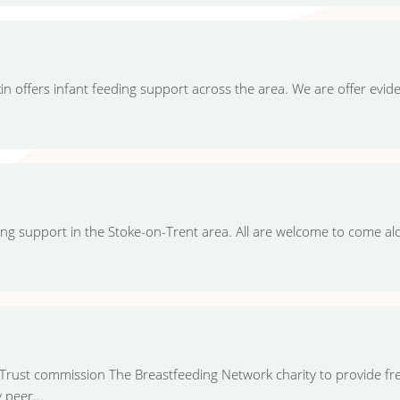
n offers infant feeding support across the area. We are offer evi
ing support in the Stoke-on-Trent area. All are welcome to come a
rust commission The Breastfeeding Network charity to provide fr
 peer...