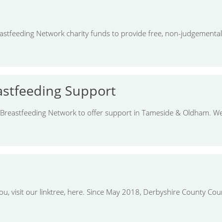
stfeeding Network charity funds to provide free, non-judgemental
stfeeding Support
 Breastfeeding Network to offer support in Tameside & Oldham. We
ou, visit our linktree, here. Since May 2018, Derbyshire County C