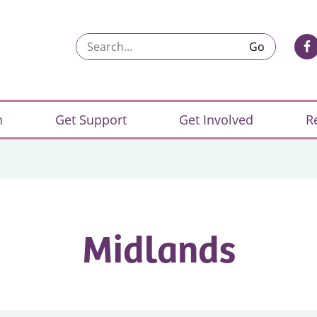
Search...
n
Get Support
Get Involved
R
Midlands