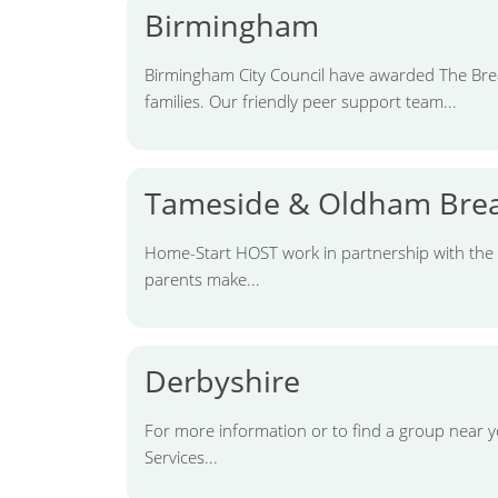
Birmingham
Birmingham City Council have awarded The Brea
families. Our friendly peer support team...
Tameside & Oldham Brea
Home-Start HOST work in partnership with the
parents make...
Derbyshire
For more information or to find a group near y
Services...