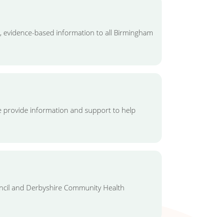
, evidence-based information to all Birmingham
 provide information and support to help
ouncil and Derbyshire Community Health