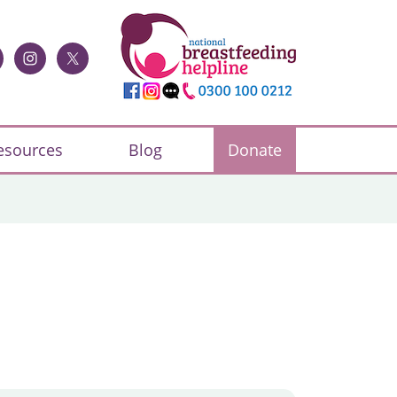
esources
Blog
Donate