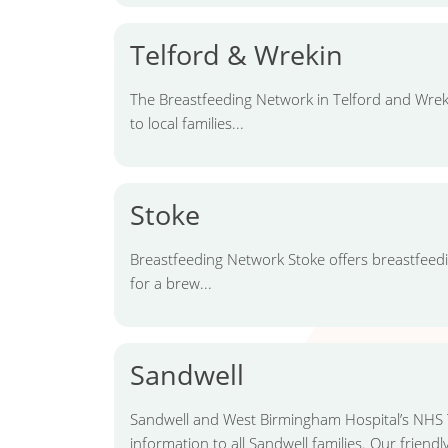
Telford & Wrekin
The Breastfeeding Network in Telford and Wreki
to local families...
Stoke
Breastfeeding Network Stoke offers breastfeed
for a brew...
Sandwell
Sandwell and West Birmingham Hospital’s NHS T
information to all Sandwell families. Our friendly