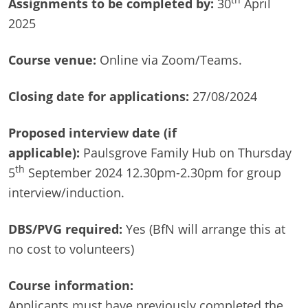
th
Assignments to be completed by:
30
April
2025
Course venue:
Online via Zoom/Teams.
Closing date for applications:
27/08/2024
Proposed interview date (if
applicable):
Paulsgrove Family Hub on Thursday
th
5
September 2024 12.30pm-2.30pm for group
interview/induction.
DBS/PVG required:
Yes (BfN will arrange this at
no cost to volunteers)
Course information:
Applicants must have previously completed the