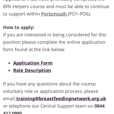
BfN Helpers course and must be able to continue
to support within
Portsmouth
(PO1-PO6).
How to apply:
If you are interested in being considered for this
position please complete the online application
form found at the link below.
Application Form
Role Description
If you have any questions about the course,
voluntary role or application process, please
email
training@breastfeedingnetwork.org.uk
or telephone our Central Support team on
0844
412 0995
.