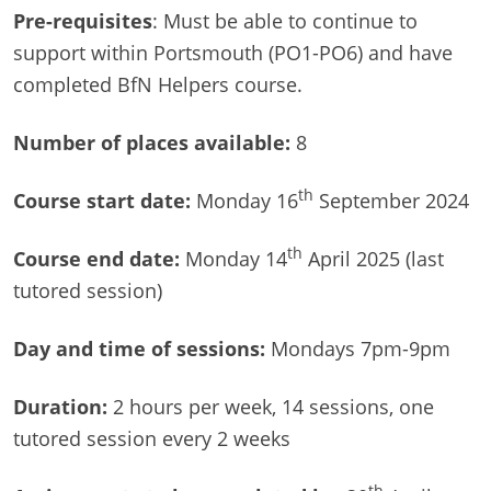
Pre-requisites
: Must be able to continue to
support within Portsmouth (PO1-PO6) and have
completed BfN Helpers course.
Number of
places available:
8
th
Course start date:
Monday 16
September 2024
th
Course end date:
Monday 14
April 2025 (last
tutored session)
Day and time of sessions:
Mondays 7pm-9pm
Duration:
2 hours per week, 14 sessions, one
tutored session every 2 weeks