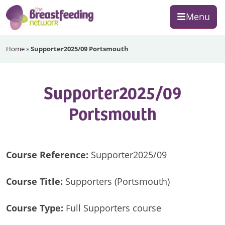
Skip
Skip
Skip
Menu
to
to
to
primary
main
footer
The
navigation
content
Home
»
Supporter2025/09 Portsmouth
Breastfeeding
Network
Supporter2025/09
Portsmouth
Course Reference:
Supporter2025/09
Course Title:
Supporters (Portsmouth)
Course Type:
Full Supporters course