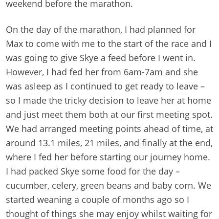
weekend before the marathon.
On the day of the marathon, I had planned for
Max to come with me to the start of the race and I
was going to give Skye a feed before I went in.
However, I had fed her from 6am-7am and she
was asleep as I continued to get ready to leave –
so I made the tricky decision to leave her at home
and just meet them both at our first meeting spot.
We had arranged meeting points ahead of time, at
around 13.1 miles, 21 miles, and finally at the end,
where I fed her before starting our journey home.
I had packed Skye some food for the day –
cucumber, celery, green beans and baby corn. We
started weaning a couple of months ago so I
thought of things she may enjoy whilst waiting for