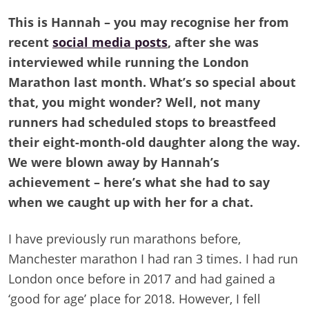
This is Hannah – you may recognise her from
recent
social media posts
, after she was
interviewed while running the London
Marathon last month. What’s so special about
that, you might wonder? Well, not many
runners had scheduled stops to breastfeed
their eight-month-old daughter along the way.
We were blown away by Hannah’s
achievement – here’s what she had to say
when we caught up with her for a chat.
I have previously run marathons before,
Manchester marathon I had ran 3 times. I had run
London once before in 2017 and had gained a
‘good for age’ place for 2018. However, I fell