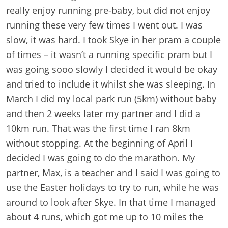
really enjoy running pre-baby, but did not enjoy
running these very few times I went out. I was
slow, it was hard. I took Skye in her pram a couple
of times – it wasn’t a running specific pram but I
was going sooo slowly I decided it would be okay
and tried to include it whilst she was sleeping. In
March I did my local park run (5km) without baby
and then 2 weeks later my partner and I did a
10km run. That was the first time I ran 8km
without stopping. At the beginning of April I
decided I was going to do the marathon. My
partner, Max, is a teacher and I said I was going to
use the Easter holidays to try to run, while he was
around to look after Skye. In that time I managed
about 4 runs, which got me up to 10 miles the