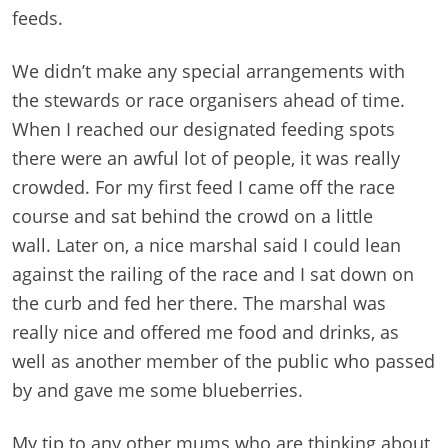
feeds.
We didn’t make any special arrangements with
the stewards or race organisers ahead of time.
When I reached our designated feeding spots
there were an awful lot of people, it was really
crowded. For my first feed I came off the race
course and sat behind the crowd on a little
wall. Later on, a nice marshal said I could lean
against the railing of the race and I sat down on
the curb and fed her there. The marshal was
really nice and offered me food and drinks, as
well as another member of the public who passed
by and gave me some blueberries.
My tip to any other mums who are thinking about