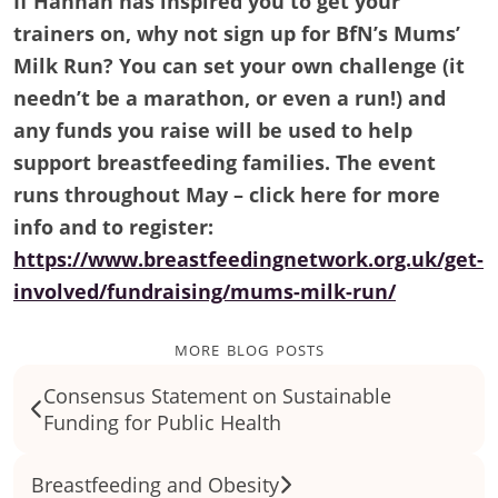
If Hannah has inspired you to get your
trainers on, why not sign up for BfN’s Mums’
Milk Run? You can set your own challenge (it
needn’t be a marathon, or even a run!) and
any funds you raise will be used to help
support breastfeeding families. The event
runs throughout May – click here for more
info and to register:
https://www.breastfeedingnetwork.org.uk/get-
involved/fundraising/mums-milk-run/
more blog posts
Consensus Statement on Sustainable
Funding for Public Health
Breastfeeding and Obesity