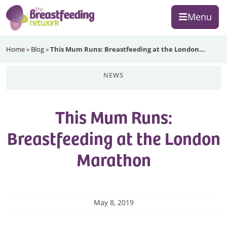
Skip
Skip
Skip
Menu
to
to
to
primary
main
footer
The
navigation
content
Home
»
Blog
»
This Mum Runs: Breastfeeding at the London…
Breastfeeding
Network
news
This Mum Runs:
Breastfeeding at the London
Marathon
May 8, 2019