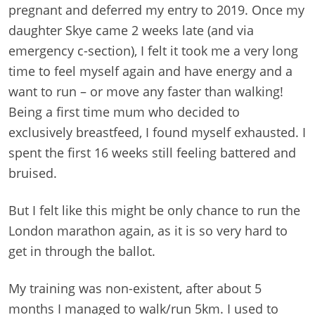
pregnant and deferred my entry to 2019. Once my
daughter Skye came 2 weeks late (and via
emergency c-section), I felt it took me a very long
time to feel myself again and have energy and a
want to run – or move any faster than walking!
Being a first time mum who decided to
exclusively breastfeed, I found myself exhausted. I
spent the first 16 weeks still feeling battered and
bruised.
But I felt like this might be only chance to run the
London marathon again, as it is so very hard to
get in through the ballot.
My training was non-existent, after about 5
months I managed to walk/run 5km. I used to