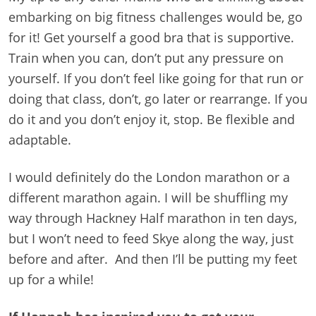
embarking on big fitness challenges would be, go
for it! Get yourself a good bra that is supportive.
Train when you can, don’t put any pressure on
yourself. If you don’t feel like going for that run or
doing that class, don’t, go later or rearrange. If you
do it and you don’t enjoy it, stop. Be flexible and
adaptable.
I would definitely do the London marathon or a
different marathon again. I will be shuffling my
way through Hackney Half marathon in ten days,
but I won’t need to feed Skye along the way, just
before and after. And then I’ll be putting my feet
up for a while!