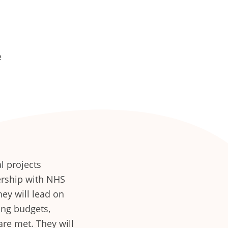
e
l projects
nership with NHS
hey will lead on
ng budgets,
re met. They will