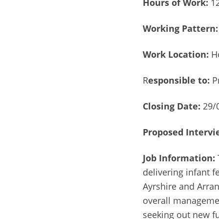
Hours of Work:
12
Working Pattern:
Work Location:
Ho
R
esponsible to:
P
Closing Date:
29/
Proposed Intervi
Job Information:
delivering infant 
Ayrshire and Arran
overall managemen
seeking out new f