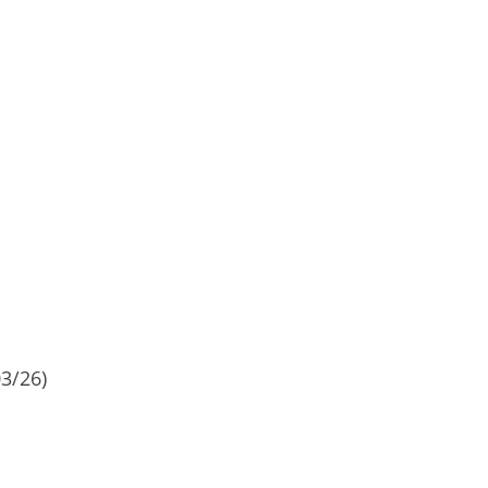
3/26)