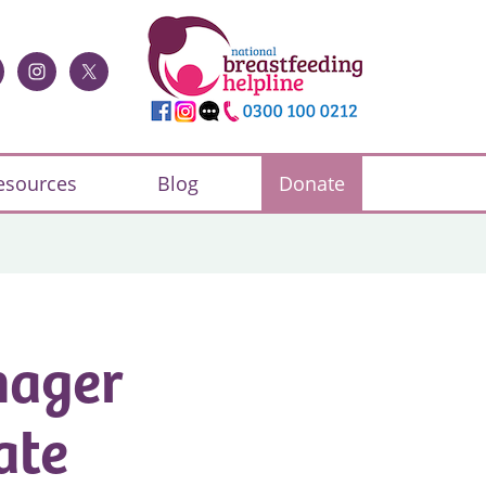
esources
Blog
Donate
nager
ate