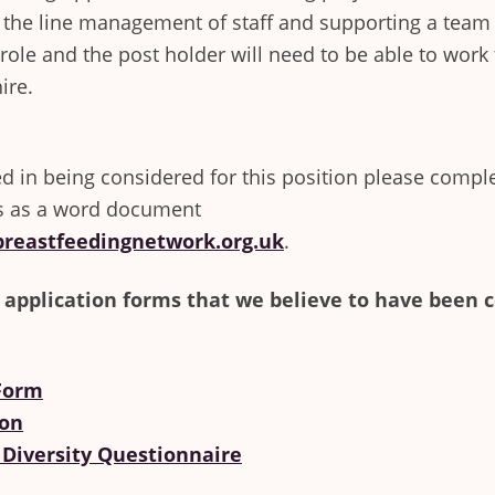
 the line management of staff and supporting a team 
e role and the post holder will need to be able to wo
ire.
ted in being considered for this position please compl
s as a word document
reastfeedingnetwork.org.uk
.
 application forms that we believe to have been 
 Form
ion
 Diversity Questionnaire