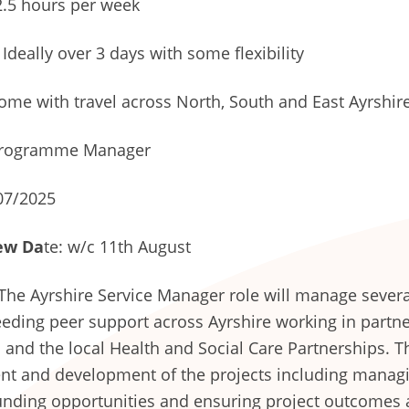
.5 hours per week
Ideally over 3 days with some flexibility
me with travel across North, South and East Ayrshir
rogramme Manager
07/2025
ew Da
te: w/c 11th August
The Ayrshire Service Manager role will manage severa
feeding peer support across Ayrshire working in part
 and the local Health and Social Care Partnerships. T
t and development of the projects including managi
unding opportunities and ensuring project outcomes a