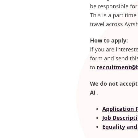
be responsible for
This is a part tim
travel across Ayrsh
How to apply:
If you are interes
form and send thi
to
recruitment@b
We do not accept
AI
.
Application
Job Descript
Equality and