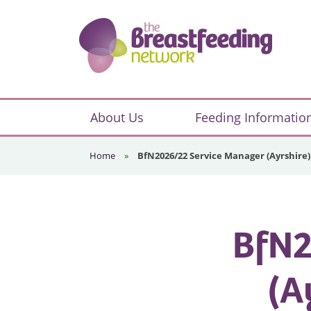
Skip
Skip
Skip
to
to
to
primary
main
footer
navigation
content
The
Breastfeeding
About Us
Feeding Informatio
Network
Home
»
BfN2026/22 Service Manager (Ayrshire)
BfN2
(A