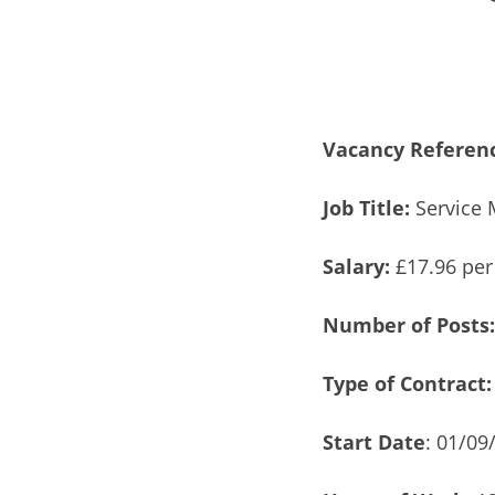
Vacancy Referen
Job Title:
Service 
Salary:
£17.96 per
Number of Posts
Type of Contract:
Start Date
: 01/09