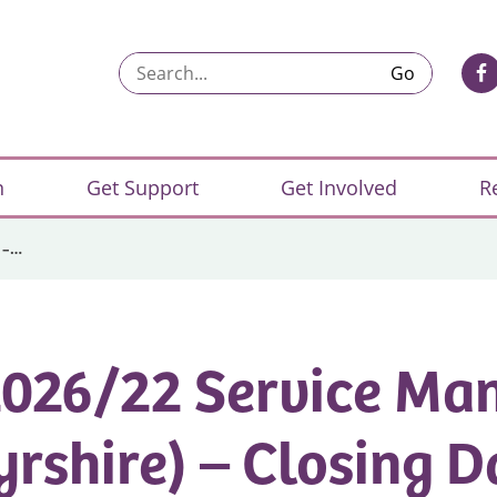
Search...
n
Get Support
Get Involved
R
 –…
026/22 Service Ma
yrshire) – Closing D