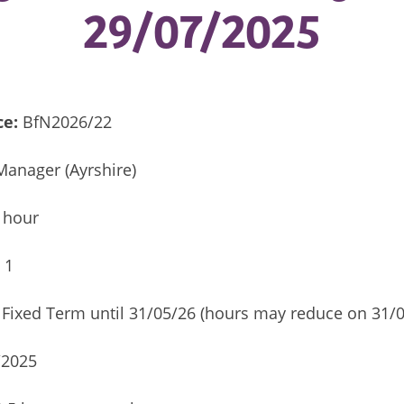
29/07/2025
ce:
BfN2026/22
Manager (Ayrshire)
 hour
:
1
Fixed Term until 31/05/26 (hours may reduce on 31/0
/2025