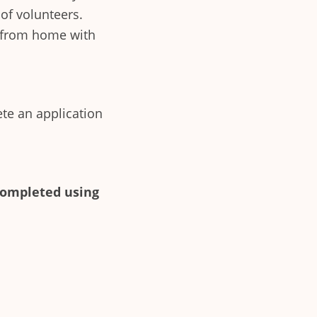
of volunteers.
rk from home with
ete an application
completed using