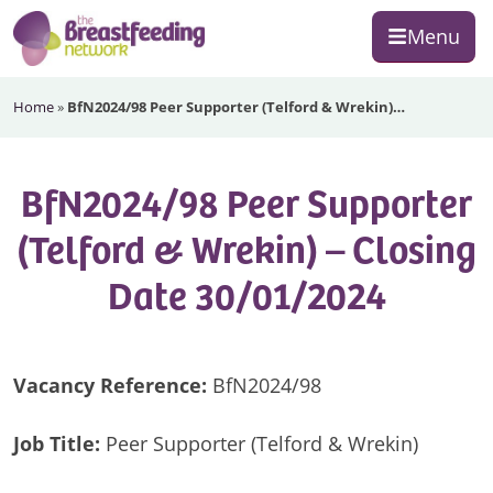
Skip
Skip
Skip
Menu
to
to
to
primary
main
footer
The
navigation
content
Home
»
BfN2024/98 Peer Supporter (Telford & Wrekin)…
Breastfeeding
Network
BfN2024/98 Peer Supporter
(Telford & Wrekin) – Closing
Date 30/01/2024
Vacancy Reference:
BfN2024/98
Job Title:
Peer Supporter (Telford & Wrekin)