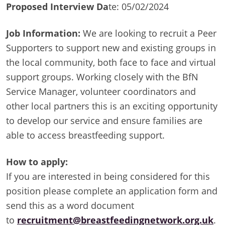
Proposed Interview Da
te: 05/02/2024
Job Information:
We are looking to recruit a Peer
Supporters to support new and existing groups in
the local community, both face to face and virtual
support groups. Working closely with the BfN
Service Manager, volunteer coordinators and
other local partners this is an exciting opportunity
to develop our service and ensure families are
able to access breastfeeding support.
How to apply:
If you are interested in being considered for this
position please complete an application form and
send this as a word document
to
recruitment@breastfeedingnetwork.org.uk
.