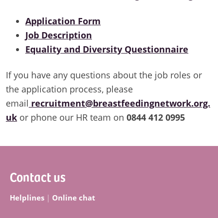
Application Form
Job Description
Equality and Diversity Questionnaire
If you have any questions about the job roles or
the application process, please
email
recruitment@breastfeedingnetwork.org.
uk
or phone our HR team on
0844 412 0995
Footer
Contact us
Helplines
|
Online chat