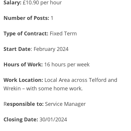
Salary:
£10.90 per hour
Number of Posts:
1
Type of Contract:
Fixed Term
Start Date
: February 2024
Hours of Work:
16 hours per week
Work Location:
Local Area across Telford and
Wrekin – with some home work.
R
esponsible to:
Service Manager
Closing Date:
30/01/2024