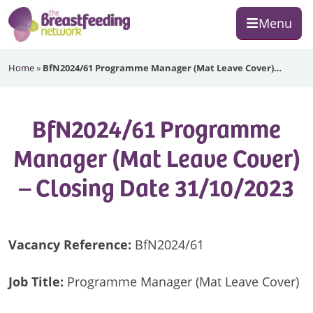
Skip
Skip
Skip
Menu
to
to
to
primary
main
footer
The
navigation
content
Home
»
BfN2024/61 Programme Manager (Mat Leave Cover)…
Breastfeeding
Network
BfN2024/61 Programme
Manager (Mat Leave Cover)
– Closing Date 31/10/2023
Vacancy Reference:
BfN2024/61
Job Title:
Programme Manager (Mat Leave Cover)