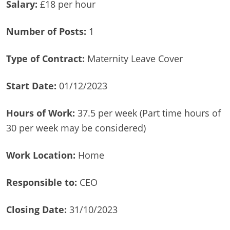
Salary:
£18 per hour
Number of Posts:
1
Type of Contract:
Maternity Leave Cover
Start Date:
01/12/2023
Hours of Work:
37.5 per week (Part time hours of
30 per week may be considered)
Work Location:
Home
Responsible to:
CEO
Closing Date:
31/10/2023