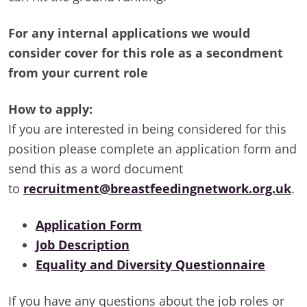
For any internal applications we would
consider cover for this role as a secondment
from your current role
How to apply:
If you are interested in being considered for this
position please complete an application form and
send this as a word document
to
recruitment@breastfeedingnetwork.org.uk
.
Application Form
Job Description
Equality and Diversity Questionnaire
If you have any questions about the job roles or