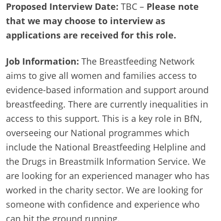
Proposed Interview Date:
TBC –
Please note
that we may choose to interview as
applications are received for this role.
Job Information:
The Breastfeeding Network
aims to give all women and families access to
evidence-based information and support around
breastfeeding. There are currently inequalities in
access to this support. This is a key role in BfN,
overseeing our National programmes which
include the National Breastfeeding Helpline and
the Drugs in Breastmilk Information Service. We
are looking for an experienced manager who has
worked in the charity sector. We are looking for
someone with confidence and experience who
can hit the ground running.