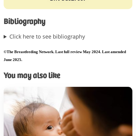
Bibliography
Click here to see bibliography
©The Breastfeeding Network. Last full review May 2024. Last amended
June 2025.
You may also like
Patient
information
leaflets
–
what
do
they