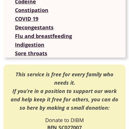
Codeine
Constipation
COVID 19
Decongestants
Flu and breastfeeding
Indigestion
Sore throats
This service is free for every family who
needs it.
If you’re in a position to support our work
and help keep it free for others, you can do
so here by making a small donation:
Donate to DIBM
BfN SC027007