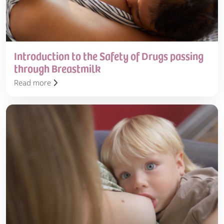
Breastmilk
Introduction to the Safety of Drugs passing
through Breastmilk
Read more
Drugs
in
Breastmilk
Service