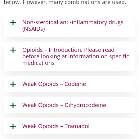
below. However, many combinations are used.
Non-steroidal anti-inflammatory drugs
(NSAIDs)
Opioids – Introduction. Please read
before looking at information on specific
medications
Weak Opioids – Codeine
Weak Opioids – Dihydrocodeine
Weak Opioids – Tramadol