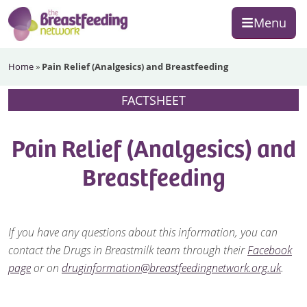
Skip
Skip
Skip
Menu
to
to
to
primary
main
footer
The
navigation
content
Home
»
Pain Relief (Analgesics) and Breastfeeding
Breastfeeding
Network
FACTSHEET
Pain Relief (Analgesics) and
Breastfeeding
If you have any questions about this information, you can
contact the Drugs in Breastmilk team through their
Facebook
page
or on
druginformation@breastfeedingnetwork.org.uk
.