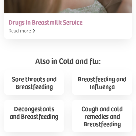
Drugs in Breastmilk Service
Read more
Also in Cold and flu:
Sore
Breastfeeding
Sore throats and
Breastfeeding and
throats
and
Breastfeeding
Influenza
and
Influenza
Breastfeeding
Decongestants
Cough
Decongestants
Cough and cold
and
and
and Breastfeeding
remedies and
Breastfeeding
cold
Breastfeeding
remedies
and