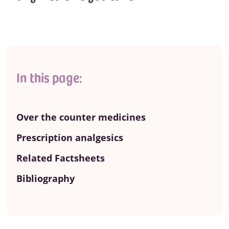
In this page:
Over the counter medicines
Prescription analgesics
Related Factsheets
Bibliography