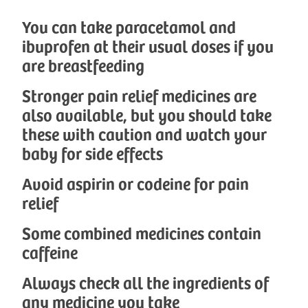
You can take paracetamol and
ibuprofen at their usual doses if you
are breastfeeding
Stronger pain relief medicines are
also available, but you should take
these with caution and watch your
baby for side effects
Avoid aspirin or codeine for pain
relief
Some combined medicines contain
caffeine
Always check all the ingredients of
any medicine you take