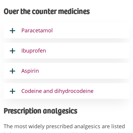
Over the counter medicines
Paracetamol
Ibuprofen
Aspirin
Codeine and dihydrocodeine
Prescription analgesics
The most widely prescribed analgesics are listed