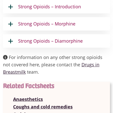
Strong Opioids – Introduction
Strong Opioids – Morphine
Strong Opioids – Diamorphine
For information on any other strong opioids
not covered here, please contact the
Drugs in
Breastmilk
team.
Related Factsheets
Anaesthetics
Coughs and cold remedies