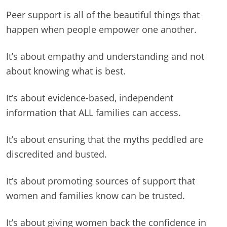
Peer support is all of the beautiful things that
happen when people empower one another.
It’s about empathy and understanding and not
about knowing what is best.
It’s about evidence-based, independent
information that ALL families can access.
It’s about ensuring that the myths peddled are
discredited and busted.
It’s about promoting sources of support that
women and families know can be trusted.
It’s about giving women back the confidence in