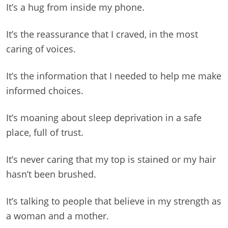
It’s a hug from inside my phone.
It’s the reassurance that I craved, in the most
caring of voices.
It’s the information that I needed to help me make
informed choices.
It’s moaning about sleep deprivation in a safe
place, full of trust.
It’s never caring that my top is stained or my hair
hasn’t been brushed.
It’s talking to people that believe in my strength as
a woman and a mother.