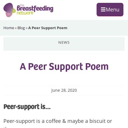
Skip
Skip
Skip
Menu
to
to
to
primary
main
footer
The
navigation
content
Home
»
Blog
»
A Peer Support Poem
Breastfeeding
Network
news
A Peer Support Poem
June 28, 2020
Peer-support is…
Peer-support is a coffee & maybe a biscuit or