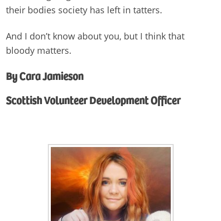
their bodies society has left in tatters.
And I don’t know about you, but I think that
bloody matters.
By Cara Jamieson
Scottish Volunteer Development Officer