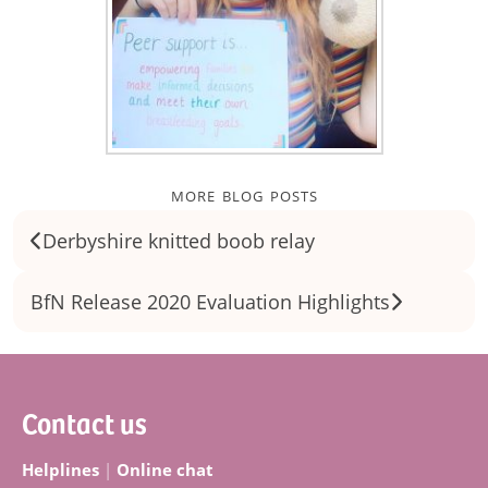
more blog posts
Derbyshire knitted boob relay
BfN Release 2020 Evaluation Highlights
Footer
Contact us
Helplines
|
Online chat