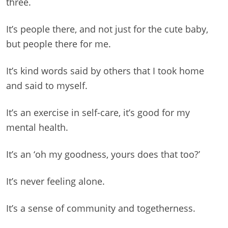
three.
It’s people there, and not just for the cute baby,
but people there for me.
It’s kind words said by others that I took home
and said to myself.
It’s an exercise in self-care, it’s good for my
mental health.
It’s an ‘oh my goodness, yours does that too?’
It’s never feeling alone.
It’s a sense of community and togetherness.