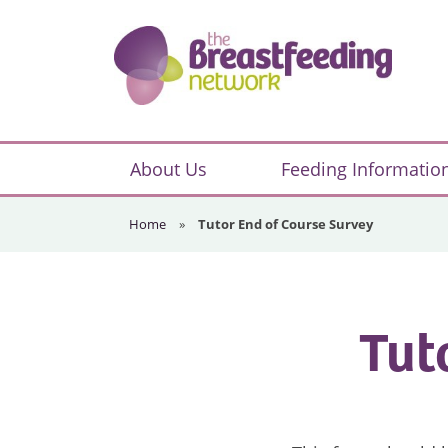
Skip
Skip
Skip
to
to
to
primary
main
footer
navigation
content
The
Breastfeeding
About Us
Feeding Informatio
Network
Home
»
Tutor End of Course Survey
Tut