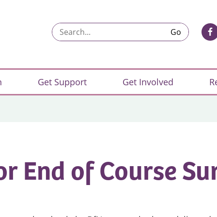
Search...
n
Get Support
Get Involved
R
or End of Course Su