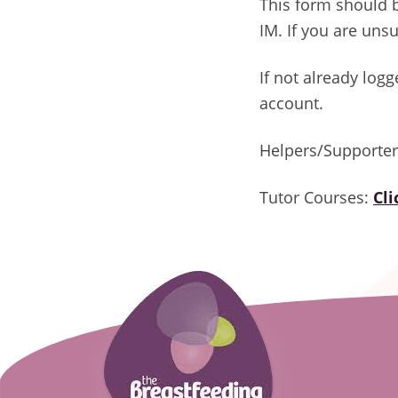
This form should 
IM. If you are uns
If not already log
account.
Helpers/Supporte
Tutor Courses:
Cl