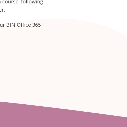
 course, following
er.
our BfN Office 365