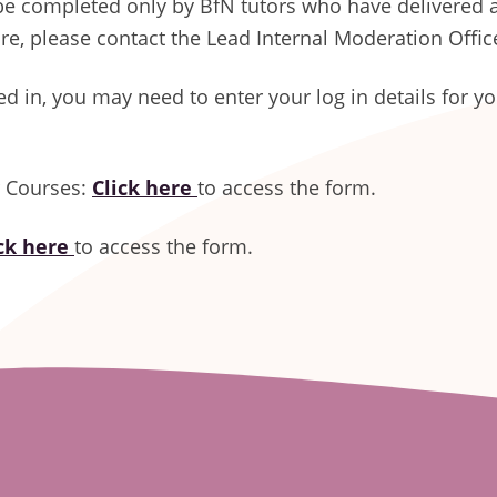
be completed only by BfN tutors who have delivered a
ure, please contact the Lead Internal Moderation Offic
ged in, you may need to enter your log in details for y
r Courses:
Click here
to access the form.
ick here
to access the form.