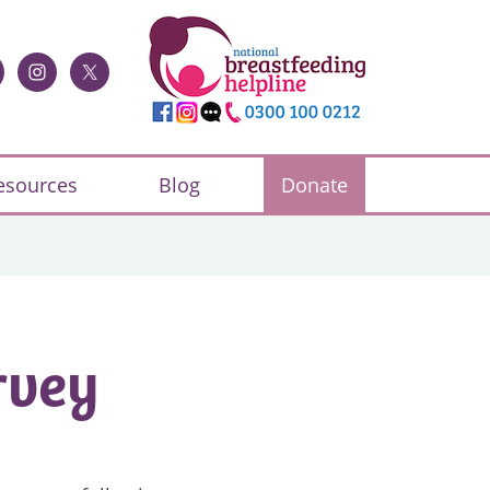
esources
Blog
Donate
rvey