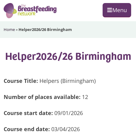
Skip
Skip
Skip
Menu
to
to
to
primary
main
footer
The
navigation
content
Home
»
Helper2026/26 Birmingham
Breastfeeding
Network
Helper2026/26 Birmingham
Course Title:
Helpers (Birmingham)
Number of
places available:
12
Course start date:
09/01/2026
Course end date:
03/04/2026