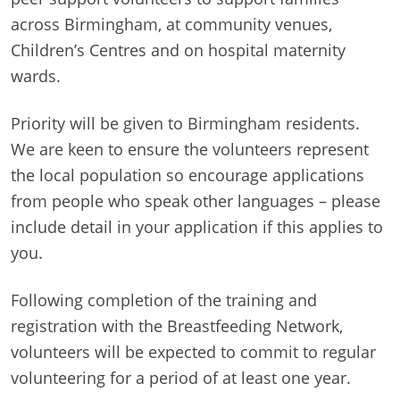
across Birmingham, at community venues,
Children’s Centres and on hospital maternity
wards.
Priority will be given to Birmingham residents.
We are keen to ensure the volunteers represent
the local population so encourage applications
from people who speak other languages – please
include detail in your application if this applies to
you.
Following completion of the training and
registration with the Breastfeeding Network,
volunteers will be expected to commit to regular
volunteering for a period of at least one year.