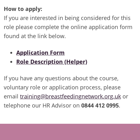
How to apply:
If you are interested in being considered for this
role please complete the online application form
found at the link below.
Application Form
Role Description (Helper)
If you have any questions about the course,
voluntary role or application process, please
email
training@breastfeedingnetwork.org.uk
or
telephone our HR Advisor on
0844 412 0995
.
Footer