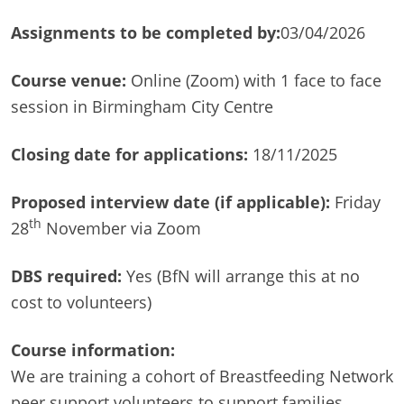
Assignments to be completed by:
03/04/2026
Course venue:
Online (Zoom) with 1 face to face
session in Birmingham City Centre
Closing date for applications:
18/11/2025
Proposed interview date (if applicable):
Friday
th
28
November via Zoom
DBS required:
Yes (BfN will arrange this at no
cost to volunteers)
Course information:
We are training a cohort of Breastfeeding Network
peer support volunteers to support families