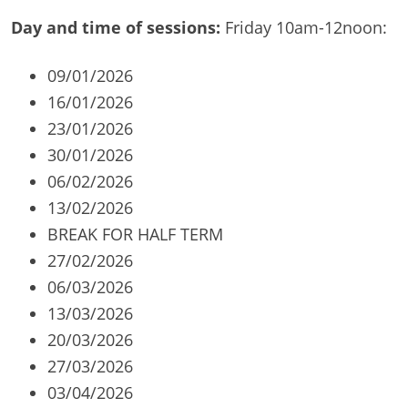
Day and time of sessions:
Friday 10am-12noon:
09/01/2026
16/01/2026
23/01/2026
30/01/2026
06/02/2026
13/02/2026
BREAK FOR HALF TERM
27/02/2026
06/03/2026
13/03/2026
20/03/2026
27/03/2026
03/04/2026