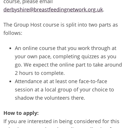
course, please email
derbyshire@breastfeedingnetwork.org.uk
.
The Group Host course is split into two parts as
follows:
An online course that you work through at
your own pace, completing quizzes as you
go. We expect the online part to take around
2 hours to complete.
Attendance at at least one face-to-face
session at a local group of your choice to
shadow the volunteers there.
How to apply:
If you are interested in being considered for this