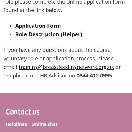
role please complete the online application form
found at the link below.
Application Form
Role Description (Helper)
If you have any questions about the course,
voluntary role or application process, please
email
training@breastfeedingnetwork.org.uk
or
telephone our HR Advisor on
0844 412 0995
.
Footer
Contact us
Helplines
|
Online chat