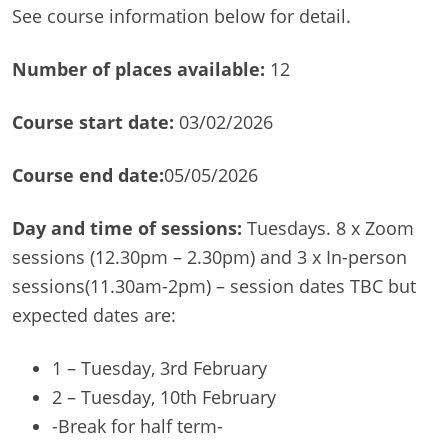
See course information below for detail.
Number of
places available:
12
Course start date:
03/02/2026
Course end date:
05/05/2026
Day and time of sessions:
Tuesdays. 8 x Zoom
sessions (12.30pm – 2.30pm) and 3 x In-person
sessions(11.30am-2pm) – session dates TBC but
expected dates are:
1 – Tuesday, 3rd February
2 – Tuesday, 10th February
-Break for half term-