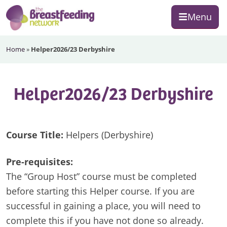
Skip
Skip
Skip
Menu
to
to
to
primary
main
footer
The
navigation
content
Home
»
Helper2026/23 Derbyshire
Breastfeeding
Network
Helper2026/23 Derbyshire
Course Title:
Helpers (Derbyshire)
Pre-requisites:
The “Group Host” course must be completed
before starting this Helper course. If you are
successful in gaining a place, you will need to
complete this if you have not done so already.