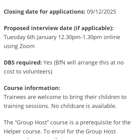
Closing date for applications:
09/12/2025
Proposed interview date (if applicable):
Tuesday 6th January 12.30pm-1.30pm online
using Zoom
DBS required:
Yes (BfN will arrange this at no
cost to volunteers)
Course information:
Trainees are welcome to bring their children to
training sessions. No childcare is available.
The “Group Host” course is a prerequisite for the
Helper course. To enrol for the Group Host