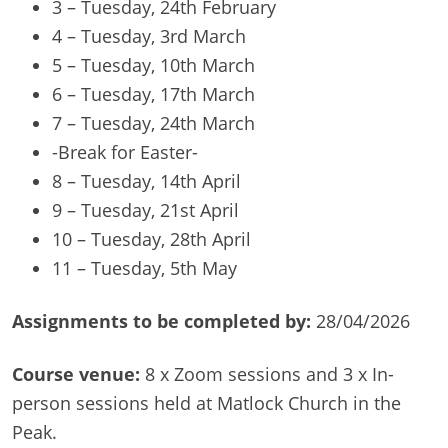
3 – Tuesday, 24th February
4 – Tuesday, 3rd March
5 – Tuesday, 10th March
6 – Tuesday, 17th March
7 – Tuesday, 24th March
-Break for Easter-
8 – Tuesday, 14th April
9 – Tuesday, 21st April
10 – Tuesday, 28th April
11 – Tuesday, 5th May
Assignments to be completed by:
28/04/2026
Course venue:
8 x Zoom sessions and 3 x In-
person sessions held at Matlock Church in the
Peak.