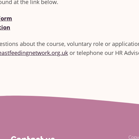
ound at the link below.
 Form
tion
estions about the course, voluntary role or applicatio
eastfeedingnetwork.org.uk
or telephone our HR Advi
Copy