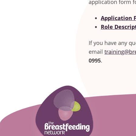
application form f
Application
Role Descrip
If you have any qu
email
training@br
0995
.
Footer