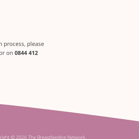
n process, please
sor on
0844 412
right © 2026 The Breastfeeding Network.