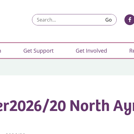
Search...
n
Get Support
Get Involved
R
r2026/20 North Ay