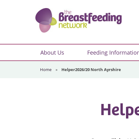
Skip
Skip
Skip
to
to
to
primary
main
footer
navigation
content
The
Breastfeeding
About Us
Feeding Informatio
Network
Home
»
Helper2026/20 North Ayrshire
Helpe