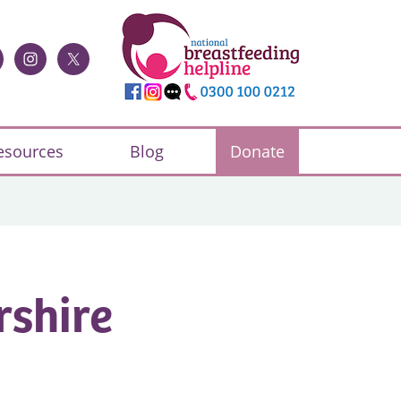
esources
Blog
Donate
rshire