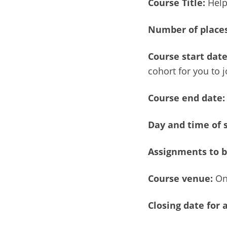
Course Title:
Help
Number of
places
Course start dat
cohort for you to j
Course end date:
Day and time of 
Assignments to b
Course venue:
On
Closing date for 