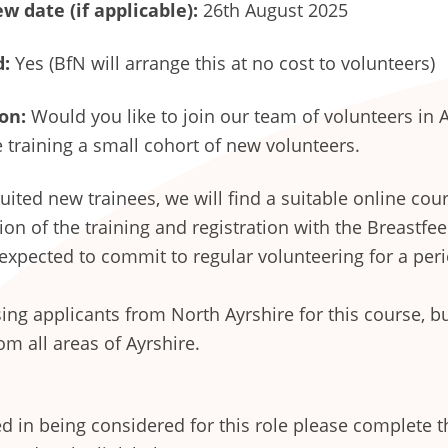
w date (if applicable):
26th August 2025
d:
Yes (BfN will arrange this at no cost to volunteers)
on:
Would you like to join our team of volunteers in 
 training a small cohort of new volunteers.
ited new trainees, we will find a suitable online cour
on of the training and registration with the Breastfe
 expected to commit to regular volunteering for a peri
ising applicants from North Ayrshire for this course, b
om all areas of Ayrshire.
ted in being considered for this role please complete t