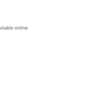
uitable online