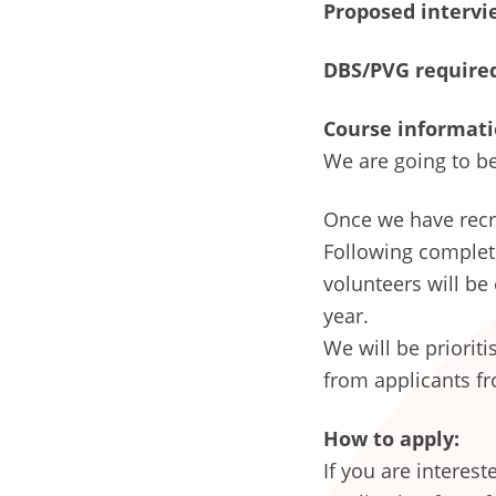
Proposed intervie
DBS/PVG require
Course informati
We are going to be
Once we have recru
Following completi
volunteers will be
year.
We will be priorit
from applicants fr
How to apply:
If you are interes