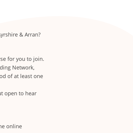
Ayrshire & Arran?
se for you to join.
eding Network,
od of at least one
ut open to hear
he online