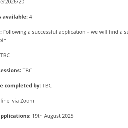
er2026/20
 available:
4
e:
Following a successful application – we will find a s
oin
TBC
sessions:
TBC
e completed by:
TBC
line, via Zoom
applications:
19th August 2025