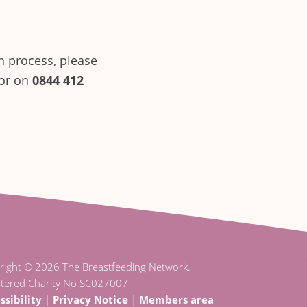
n process, please
sor on
0844 412
right © 2026 The Breastfeeding Network.
stered Charity No SC027007
ssibility
|
Privacy Notice
|
Members area