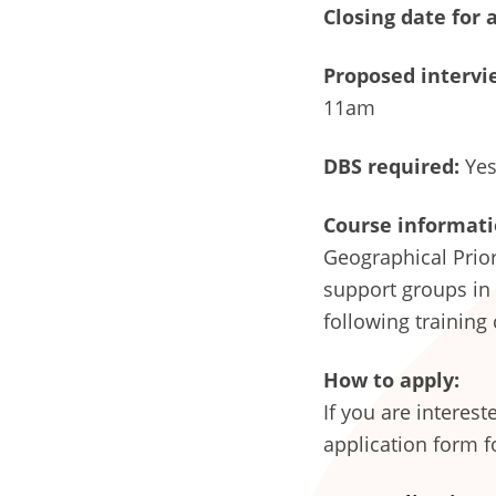
Closing date for 
Proposed intervie
11am
DBS required:
Yes 
Course informati
Geographical Prior
support groups in
following training
How to apply:
If you are interes
application form f