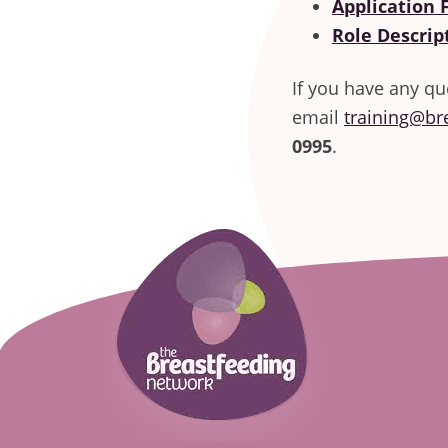
Application
Role Descrip
If you have any qu
email
training@br
0995
.
Footer