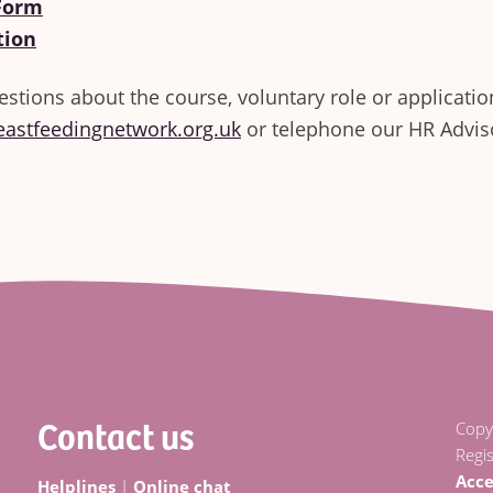
 Form
tion
estions about the course, voluntary role or applicatio
eastfeedingnetwork.org.uk
or telephone our HR Advi
Contact us
Copy
Regi
Acce
Helplines
|
Online chat