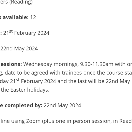
ers (Reading)
 available:
12
st
e:
21
February 2024
22nd May 2024
sessions:
Wednesday mornings, 9.30-11.30am with on
, date to be agreed with trainees once the course star
st
day 21
February 2024 and the last will be 22nd May 
 the Easter holidays.
e completed by:
22nd May 2024
line using Zoom (plus one in person session, in Readi