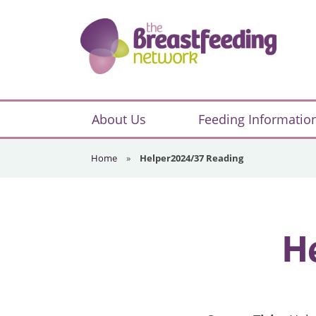
Skip
Skip
Skip
to
to
to
primary
main
footer
navigation
content
The
Breastfeeding
About Us
Feeding Informatio
Network
Home
»
Helper2024/37 Reading
H