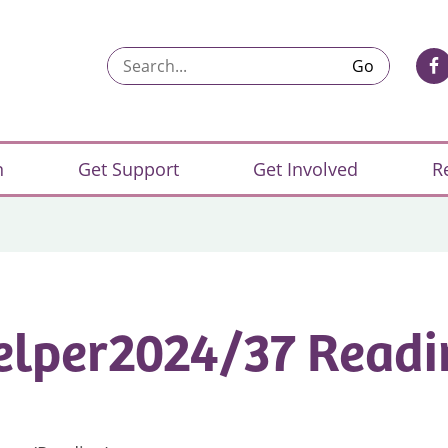
Search...
n
Get Support
Get Involved
R
elper2024/37 Readi