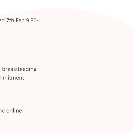
d 7th Feb 9.30-
d breastfeeding
ommitment
he online