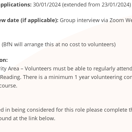
applications:
30/01/2024 (extended from 23/01/2024)
w date (if applicable):
Group interview via Zoom We
(BfN will arrange this at no cost to volunteers)
on:
ity Area – Volunteers must be able to regularly atten
 Reading. There is a minimum 1 year volunteering c
 course.
ted in being considered for this role please complete t
ound at the link below.