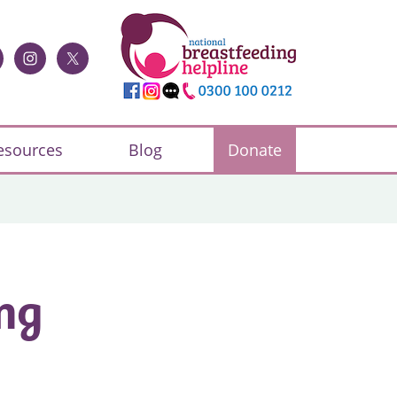
esources
Blog
Donate
ng