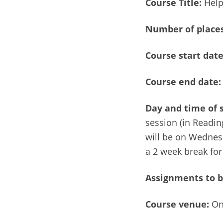
Course Title:
Help
Number of
places
Course start dat
Course end date:
Day and time of 
session (in Reading
will be on Wednes
a 2 week break for
Assignments to b
Course venue:
On