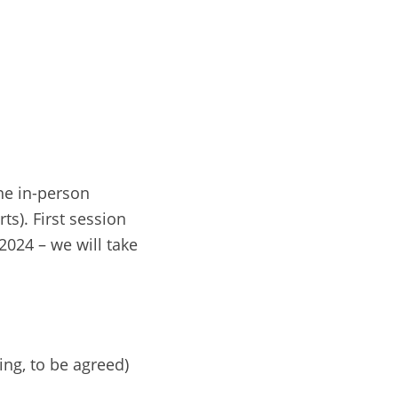
e in-person
ts). First session
2024 – we will take
ng, to be agreed)