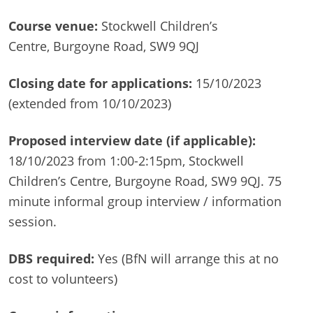
Course venue:
Stockwell Children’s
Centre, Burgoyne Road, SW9 9QJ
Closing date for applications:
15/10/2023
(extended from 10/10/2023)
Proposed interview date (if applicable):
18/10/2023 from 1:00-2:15pm, Stockwell
Children’s Centre, Burgoyne Road, SW9 9QJ. 75
minute informal group interview / information
session.
DBS required:
Yes (BfN will arrange this at no
cost to volunteers)