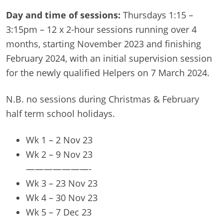
Day and time of sessions:
Thursdays 1:15 –
3:15pm – 12 x 2-hour sessions running over 4
months, starting November 2023 and finishing
February 2024, with an initial supervision session
for the newly qualified Helpers on 7 March 2024.
N.B. no sessions during Christmas & February
half term school holidays.
Wk 1 – 2 Nov 23
Wk 2 – 9 Nov 23
———————-
Wk 3 – 23 Nov 23
Wk 4 – 30 Nov 23
Wk 5 – 7 Dec 23