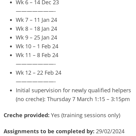
Wk 6 – 14 Dec 23
———————-
Wk 7 – 11 Jan 24
Wk 8 – 18 Jan 24
Wk 9 – 25 Jan 24
Wk 10 – 1 Feb 24
Wk 11 – 8 Feb 24
———————-
Wk 12 – 22 Feb 24
———————-
Initial supervision for newly qualified helpers
(no creche): Thursday 7 March 1:15 – 3:15pm
Creche provided:
Yes (training sessions only)
Assignments to be completed by:
29/02/2024