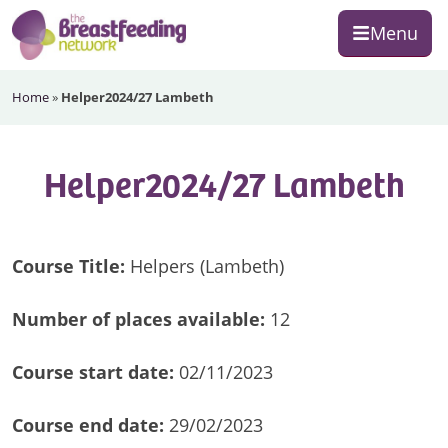
Skip
Skip
Skip
Menu
to
to
to
primary
main
footer
The
navigation
content
Home
»
Helper2024/27 Lambeth
Breastfeeding
Network
Helper2024/27 Lambeth
Course Title:
Helpers (Lambeth)
Number of
places available:
12
Course start date:
02/11/2023
Course end date:
29/02/2023