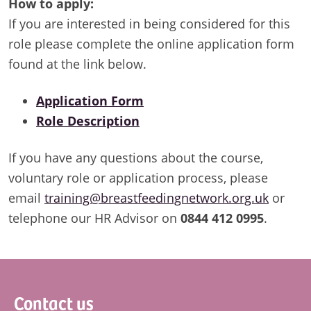
How to apply:
If you are interested in being considered for this
role please complete the online application form
found at the link below.
Application Form
Role Description
If you have any questions about the course,
voluntary role or application process, please
email
training@breastfeedingnetwork.org.uk
or
telephone our HR Advisor on
0844 412 0995
.
Footer
Contact us