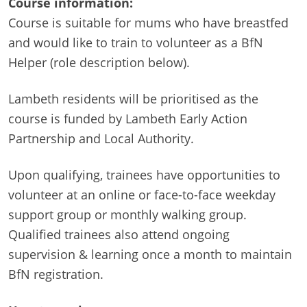
Course information:
Course is suitable for mums who have breastfed
and would like to train to volunteer as a BfN
Helper (role description below).
Lambeth residents will be prioritised as the
course is funded by Lambeth Early Action
Partnership and Local Authority.
Upon qualifying, trainees have opportunities to
volunteer at an online or face-to-face weekday
support group or monthly walking group.
Qualified trainees also attend ongoing
supervision & learning once a month to maintain
BfN registration.