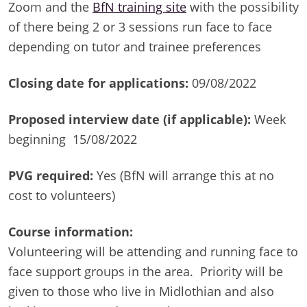
Zoom and the
BfN training site
with the possibility
of there being 2 or 3 sessions run face to face
depending on tutor and trainee preferences
Closing date for applications:
09/08/2022
Proposed interview date (if applicable):
Week
beginning 15/08/2022
PVG required:
Yes (BfN will arrange this at no
cost to volunteers)
Course information:
Volunteering will be attending and running face to
face support groups in the area. Priority will be
given to those who live in Midlothian and also