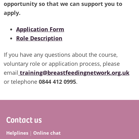
opportunity so that we can support you to
apply.
Application Form
Role Description
If you have any questions about the course,
voluntary role or application process, please
email
training@breastfeedingnetwork.org.uk
or telephone
0844 412 0995
.
Footer
Contact us
Helplines
|
Online chat