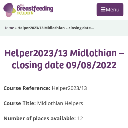
Skip
Skip
Skip
Menu
to
to
to
primary
main
footer
The
navigation
content
Home
»
Helper2023/13 Midlothian – closing date…
Breastfeeding
Network
Helper2023/13 Midlothian –
closing date 09/08/2022
Course Reference:
Helper2023/13
Course Title:
Midlothian Helpers
Number of
places available:
12