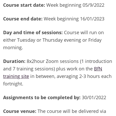
Course start date:
Week beginning 05/9/2022
Course end date:
Week beginning 16/01/2023
Day and time of sessions:
Course will run on
either Tuesday or Thursday evening or Friday
morning.
Duration:
8x2hour Zoom sessions (1 introduction
and 7 training sessions) plus work on the
BfN
training site
in between, averaging 2-3 hours each
fortnight.
Assignments to be completed by:
30/01/2022
Course venue:
The course will be delivered via