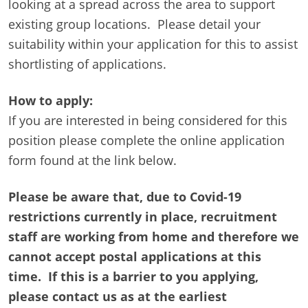
looking at a spread across the area to support
existing group locations. Please detail your
suitability within your application for this to assist
shortlisting of applications.
How to apply:
If you are interested in being considered for this
position please complete the online application
form found at the link below.
Please be aware that, due to Covid-19
restrictions currently in place, recruitment
staff are working from home and therefore we
cannot accept postal applications at this
time. If this is a barrier to you applying,
please contact us as at the earliest