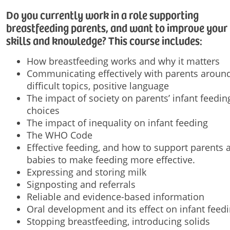
Do you currently work in a role supporting
breastfeeding parents, and want to improve your
skills and knowledge? This course includes:
How breastfeeding works and why it matters
Communicating effectively with parents aroun
difficult topics, positive language
The impact of society on parents’ infant feedin
choices
The impact of inequality on infant feeding
The WHO Code
Effective feeding, and how to support parents 
babies to make feeding more effective.
Expressing and storing milk
Signposting and referrals
Reliable and evidence-based information
Oral development and its effect on infant feed
Stopping breastfeeding, introducing solids