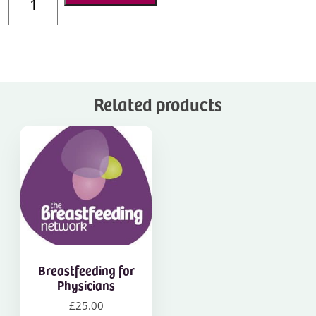
Infant
Feeding
in
Your
Practice
quantity
Related products
Breastfeeding for
Physicians
£
25.00