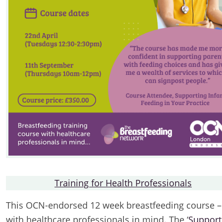
Training for Health Professionals
This OCN-endorsed 12 week breastfeeding course –
with healthcare professionals in mind. The ‘
Support