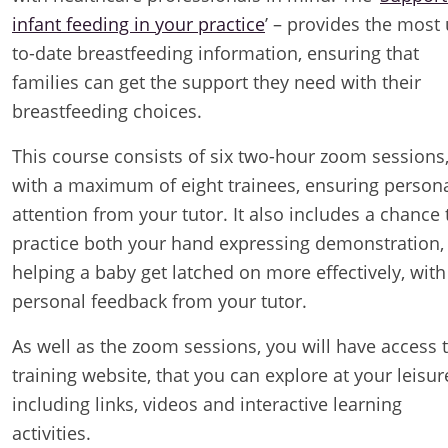
infant feeding in your practice
’ – provides the most
to-date breastfeeding information, ensuring that
families can get the support they need with their
breastfeeding choices.
This course consists of six two-hour zoom sessions
with a maximum of eight trainees, ensuring person
attention from your tutor. It also includes a chance 
practice both your hand expressing demonstration,
helping a baby get latched on more effectively, with
personal feedback from your tutor.
As well as the zoom sessions, you will have access 
training website, that you can explore at your leisur
including links, videos and interactive learning
activities.