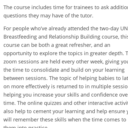
The course includes time for trainees to ask additio
questions they may have of the tutor.
For people who’ve already attended the two-day UN
Breastfeeding and Relationship Building course, thi
course can be both a great refresher, and an
opportunity to explore the topics in greater depth. 
zoom sessions are held every other week, giving yo
the time to consolidate and build on your learning
between sessions. The topic of helping babies to la
on more effectively is returned to in multiple sessio
helping you increase your skills and confidence ove
time. The online quizzes and other interactive activi
also help to cement your learning and help ensure 
will remember these skills when the time comes to
them into practice.