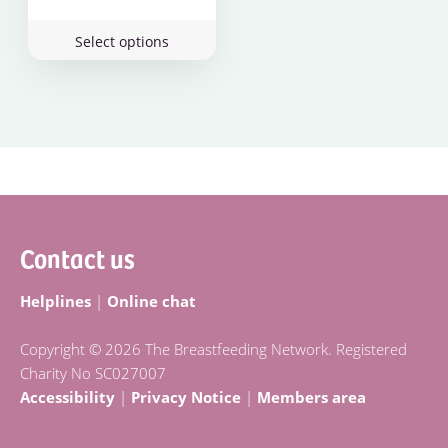
This
Select options
product
has
multiple
variants.
The
options
Footer
may
be
Contact us
chosen
on
the
Helplines
|
Online chat
product
page
Copyright © 2026 The Breastfeeding Network. Registered
Charity No SC027007
Accessibility
|
Privacy Notice
|
Members area