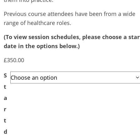
Previous course attendees have been from a wide
range of healthcare roles.
(To view session schedules, please choose a star
date in the options below.)
£
350.00
S
t
a
r
t
d