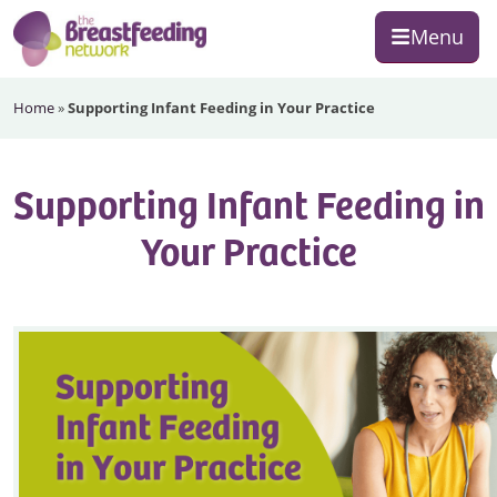
Skip
Skip
Skip
Menu
to
to
to
primary
main
footer
The
navigation
content
Home
»
Supporting Infant Feeding in Your Practice
Breastfeeding
Network
Supporting Infant Feeding in
Your Practice