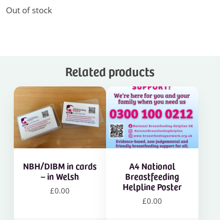
Out of stock
Related products
NBH/DIBM in cards
A4 National
– in Welsh
Breastfeeding
Helpline Poster
£
0.00
£
0.00