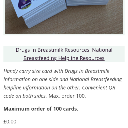
Drugs in Breastmilk Resources
,
National
Breastfeeding Helpline Resources
Handy carry size card with Drugs in Breastmilk
information on one side and National Breastfeeding
helpline information on the other. Convenient QR
code on both sides.
Max. order 100.
Maximum order of 100 cards.
£
0.00