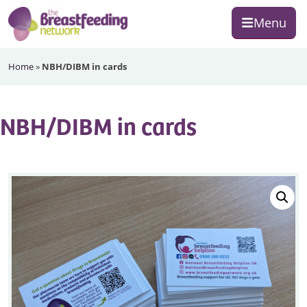
Skip
Skip
Skip
Menu
to
to
to
primary
main
footer
The
navigation
content
Home
»
NBH/DIBM in cards
Breastfeeding
Network
NBH/DIBM in cards