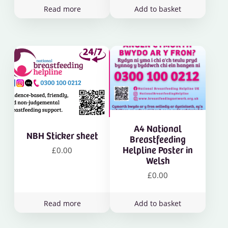
Read more
Add to basket
A4 National
NBH Sticker sheet
Breastfeeding
Helpline Poster in
£
0.00
Welsh
£
0.00
Read more
Add to basket