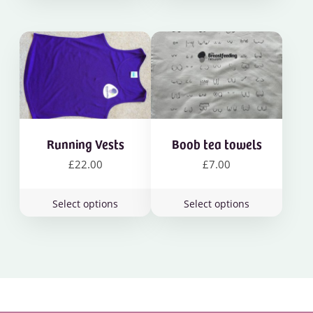
Running Vests
Boob tea towels
£
22.00
£
7.00
This
This
Select options
Select options
product
product
has
has
multiple
multiple
variants.
variants.
The
The
options
options