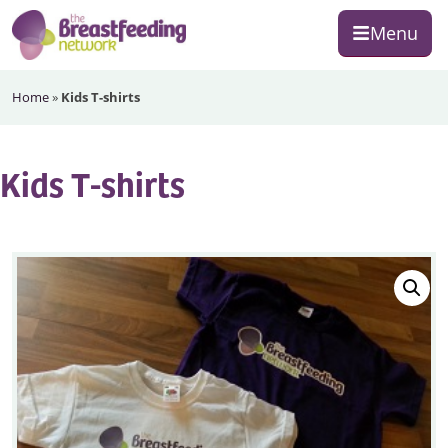
Skip
Skip
Skip
Menu
to
to
to
primary
main
footer
The
navigation
content
Home
»
Kids T-shirts
Breastfeeding
Network
Kids T-shirts