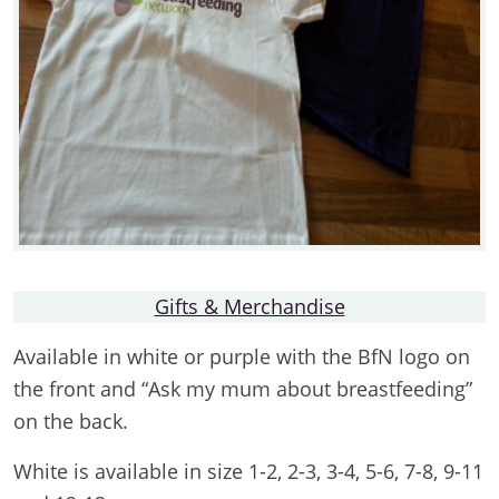
Gifts & Merchandise
Available in white or purple with the BfN logo on
the front and “Ask my mum about breastfeeding”
on the back.
White is available in size 1-2, 2-3, 3-4, 5-6, 7-8, 9-11