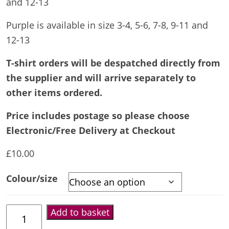
and 12-13
Purple is available in size 3-4, 5-6, 7-8, 9-11 and
12-13
T-shirt orders will be despatched directly from
the supplier and will arrive separately to
other items ordered.
Price includes postage so please choose
Electronic/Free Delivery at Checkout
£
10.00
Colour/size
Kids
Add to basket
T-