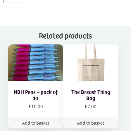
shirts
quantity
Related products
NBH Pens – pack of
The Breast Thing
10
Bag
£
10.00
£
7.00
Add to basket
Add to basket