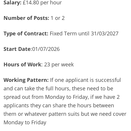
Salary:
£14.80 per hour
Number of Posts:
1 or 2
Type of Contract:
Fixed Term until 31/03/2027
Start Date
:01/07/2026
Hours of Work
: 23 per week
Working Pattern:
If one applicant is successful
and can take the full hours, these need to be
spread out from Monday to Friday, if we have 2
applicants they can share the hours between
them or whatever pattern suits but we need cover
Monday to Friday