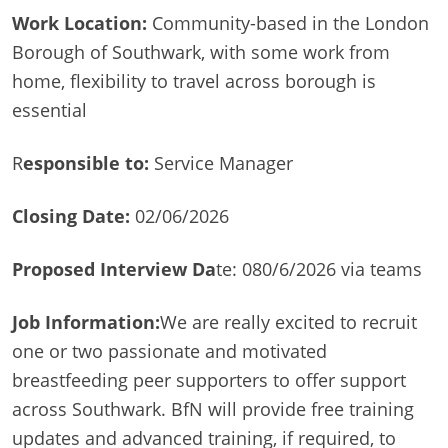
Work Location:
Community-based in the London
Borough of Southwark, with some work from
home, flexibility to travel across borough is
essential
R
esponsible to:
Service Manager
Closing Date:
02/06/2026
Proposed Interview Da
te: 080/6/2026 via teams
Job Information:
We are really excited to recruit
one or two passionate and motivated
breastfeeding peer supporters to offer support
across Southwark. BfN will provide free training
updates and advanced training, if required, to