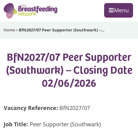
Skip
Skip
Skip
Menu
to
to
to
primary
main
footer
The
navigation
content
Home
»
BfN2027/07 Peer Supporter (Southwark) –…
Breastfeeding
Network
BfN2027/07 Peer Supporter
(Southwark) – Closing Date
02/06/2026
Vacancy Reference:
BfN2027/07
Job Title:
Peer Supporter (Southwark)