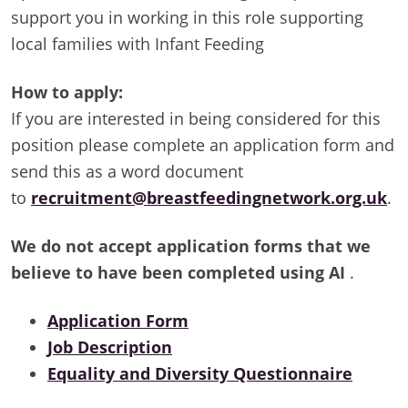
support you in working in this role supporting
local families with Infant Feeding
How to apply:
If you are interested in being considered for this
position please complete an application form and
send this as a word document
to
recruitment@breastfeedingnetwork.org.uk
.
We do not accept application forms that we
believe to have been completed using AI
.
Application Form
Job Description
Equality and Diversity Questionnaire