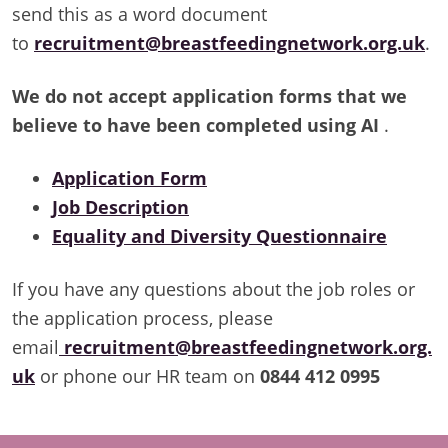
send this as a word document
to
recruitment@breastfeedingnetwork.org.uk
.
We do not accept application forms that we
believe to have been completed using AI
.
Application Form
Job Description
Equality and Diversity Questionnaire
If you have any questions about the job roles or
the application process, please
email
recruitment@breastfeedingnetwork.org.
uk
or phone our HR team on
0844 412 0995