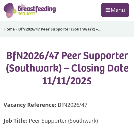
Skip
Skip
Skip
Menu
to
to
to
primary
main
footer
The
navigation
content
Home
»
BfN2026/47 Peer Supporter (Southwark) –…
Breastfeeding
Network
BfN2026/47 Peer Supporter
(Southwark) – Closing Date
11/11/2025
Vacancy Reference:
BfN2026/47
Job Title:
Peer Supporter (Southwark)