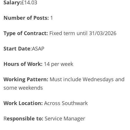
Salary:
£14.03
Number of Posts:
1
Type of Contract:
Fixed term until 31/03/2026
Start Date
:ASAP
Hours of Work:
14 per week
Working Pattern:
Must include Wednesdays and
some weekends
Work Location:
Across Southwark
R
esponsible to:
Service Manager