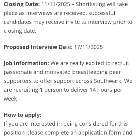
Closing Date:
11/11/2025 – Shortlisting will take
place as interviews are received, successful
candidates may receive invite to interview prior to
closing date.
Proposed Interview Da
te: 17/11/2025
Job Information:
We are really excited to recruit
passionate and motivated breastfeeding peer
supporters to offer support across Southwark. We
are recruiting 1 person to deliver 14 hours per
week
How to apply:
If you are interested in being considered for this
position please complete an application form and