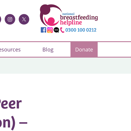
esources
Blog
Donate
Peer
n) –