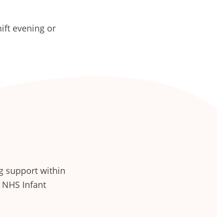
ft evening or
e
g support within
e NHS Infant