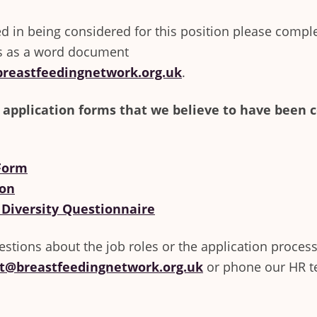
ted in being considered for this position please compl
s as a word document
reastfeedingnetwork.org.uk
.
 application forms that we believe to have been 
 Form
ion
 Diversity Questionnaire
estions about the job roles or the application process
t@breastfeedingnetwork.org.uk
or phone our HR 