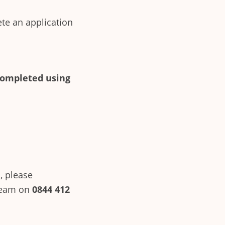
ete an application
completed using
, please
team on
0844 412