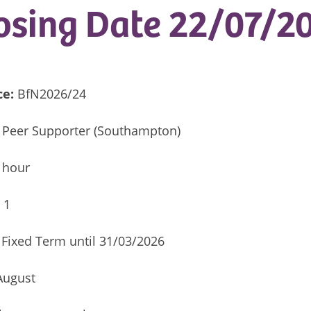
osing Date 22/07/2
ce:
BfN2026/24
 Peer Supporter (Southampton)
 hour
:
1
Fixed Term until 31/03/2026
 August