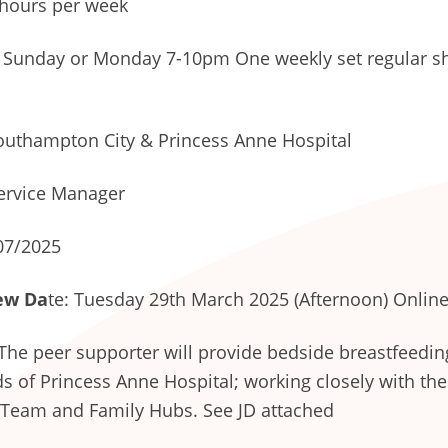
hours per week
Sunday or Monday 7-10pm One weekly set regular shi
uthampton City & Princess Anne Hospital
ervice Manager
07/2025
ew Da
te: Tuesday 29th March 2025 (Afternoon) Onlin
The peer supporter will provide bedside breastfeedin
s of Princess Anne Hospital; working closely with th
 Team and Family Hubs. See JD attached