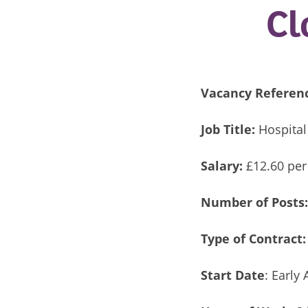
Cl
Vacancy Referen
Job Title:
Hospital
Salary:
£12.60 per
Number of Posts
Type of Contract:
Start Date
: Early