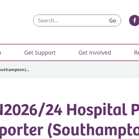
Search...
n
Get Support
Get Involved
R
(Southampton)…
2026/24 Hospital 
porter (Southampto