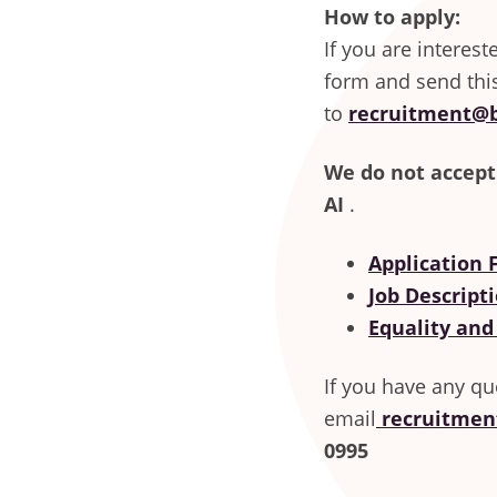
How to apply:
If you are interes
form and send thi
to
recruitment@b
We do not accept
AI
.
Application
Job Descript
Equality and
If you have any qu
email
recruitmen
0995