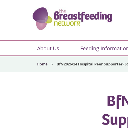
Skip
Skip
Skip
to
to
to
primary
main
footer
navigation
content
The
Breastfeeding
About Us
Feeding Informatio
Network
Home
»
BfN2026/24 Hospital Peer Supporter 
BfN
Sup