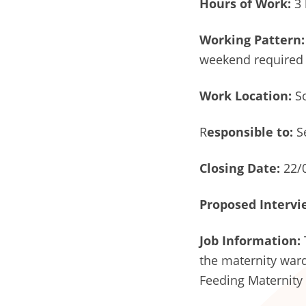
Hours of Work:
3 
Working Pattern:
weekend required
Work Location:
So
R
esponsible to:
S
Closing Date:
22/
Proposed Intervi
Job Information:
the maternity ward
Feeding Maternity