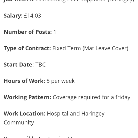
Salary:
£14.03
Number of Posts:
1
Type of Contract:
Fixed Term (Mat Leave Cover)
Start Date
: TBC
Hours of Work:
5 per week
Working Pattern:
Coverage required for a friday
Work Location:
Hospital and Haringey
Community