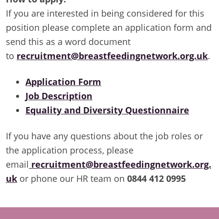
If you are interested in being considered for this
position please complete an application form and
send this as a word document
to
recruitment@breastfeedingnetwork.org.uk
.
Application Form
Job Description
Equality and Diversity Questionnaire
If you have any questions about the job roles or
the application process, please
email
recruitment@breastfeedingnetwork.org.
uk
or phone our HR team on
0844 412 0995
Footer