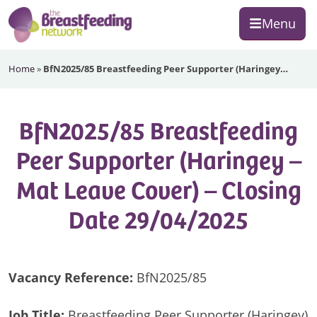
Skip
Skip
Skip
Menu
to
to
to
primary
main
footer
The
navigation
content
Home
»
BfN2025/85 Breastfeeding Peer Supporter (Haringey…
Breastfeeding
Network
BfN2025/85 Breastfeeding
Peer Supporter (Haringey –
Mat Leave Cover) – Closing
Date 29/04/2025
Vacancy Reference:
BfN2025/85
Job Title:
Breastfeeding Peer Supporter (Haringey)