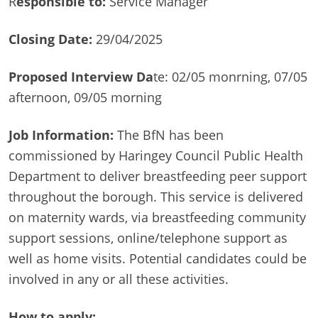
R
esponsible to:
Service Manager
Closing Date:
29/04/2025
Proposed Interview Da
te: 02/05 monrning, 07/05
afternoon, 09/05 morning
Job Information:
The BfN has been
commissioned by Haringey Council Public Health
Department to deliver breastfeeding peer support
throughout the borough. This service is delivered
on maternity wards, via breastfeeding community
support sessions, online/telephone support as
well as home visits. Potential candidates could be
involved in any or all these activities.
How to apply: