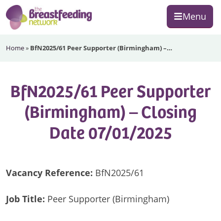
Skip
Skip
Skip
Menu
to
to
to
primary
main
footer
The
navigation
content
Home
»
BfN2025/61 Peer Supporter (Birmingham) –…
Breastfeeding
Network
BfN2025/61 Peer Supporter
(Birmingham) – Closing
Date 07/01/2025
Vacancy Reference:
BfN2025/61
Job Title:
Peer Supporter (Birmingham)