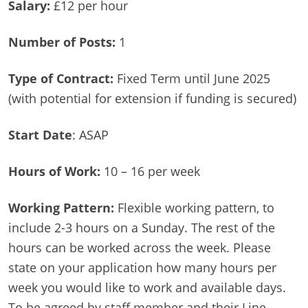
Salary:
£12 per hour
Number of Posts:
1
Type of Contract:
Fixed Term until June 2025
(with potential for extension if funding is secured)
Start Date
: ASAP
Hours of Work:
10 – 16 per week
Working Pattern:
Flexible working pattern, to
include 2-3 hours on a Sunday. The rest of the
hours can be worked across the week. Please
state on your application how many hours per
week you would like to work and available days.
To be agreed by staff member and their Line