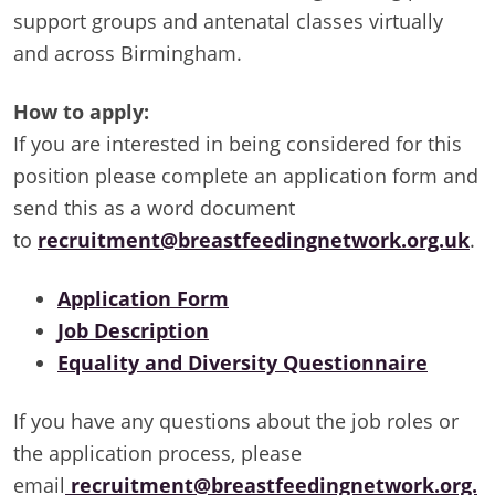
support groups and antenatal classes virtually
and across Birmingham.
How to apply:
If you are interested in being considered for this
position please complete an application form and
send this as a word document
to
recruitment@breastfeedingnetwork.org.uk
.
Application Form
Job Description
Equality and Diversity Questionnaire
If you have any questions about the job roles or
the application process, please
email
recruitment@breastfeedingnetwork.org.