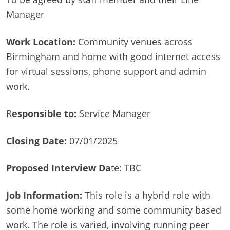
Manager
Work Location:
Community venues across
Birmingham and home with good internet access
for virtual sessions, phone support and admin
work.
R
esponsible to:
Service Manager
Closing Date:
07/01/2025
Proposed Interview Da
te: TBC
Job Information:
This role is a hybrid role with
some home working and some community based
work. The role is varied, involving running peer