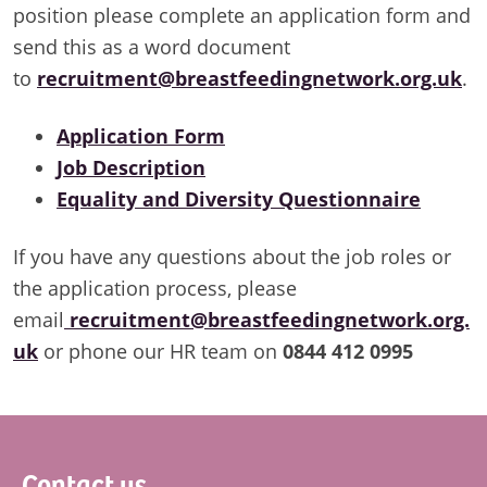
position please complete an application form and
send this as a word document
to
recruitment@breastfeedingnetwork.org.uk
.
Application Form
Job Description
Equality and Diversity Questionnaire
If you have any questions about the job roles or
the application process, please
email
recruitment@breastfeedingnetwork.org.
uk
or phone our HR team on
0844 412 0995
Footer
Contact us