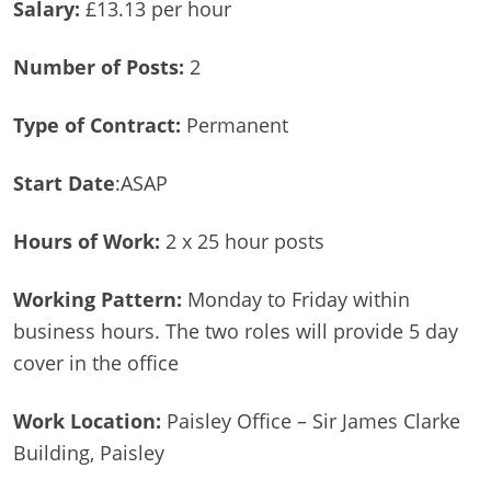
Salary:
£13.13 per hour
Number of Posts:
2
Type of Contract:
Permanent
Start Date
:ASAP
Hours of Work:
2 x 25 hour posts
Working Pattern:
Monday to Friday within
business hours. The two roles will provide 5 day
cover in the office
Work Location:
Paisley Office – Sir James Clarke
Building, Paisley