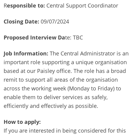
R
esponsible to:
Central Support Coordinator
Closing Date:
09/07/2024
Proposed Interview Da
te: TBC
Job Information:
The Central Administrator is an
important role supporting a unique organisation
based at our Paisley office. The role has a broad
remit to support all areas of the organisation
across the working week (Monday to Friday) to
enable them to deliver services as safely,
efficiently and effectively as possible.
How to apply:
If you are interested in being considered for this