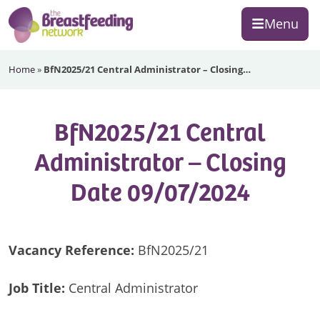
Skip
Skip
Skip
Menu
to
to
to
primary
main
footer
The
navigation
content
Home
»
BfN2025/21 Central Administrator – Closing…
Breastfeeding
Network
BfN2025/21 Central
Administrator – Closing
Date 09/07/2024
Vacancy Reference:
BfN2025/21
Job Title:
Central Administrator