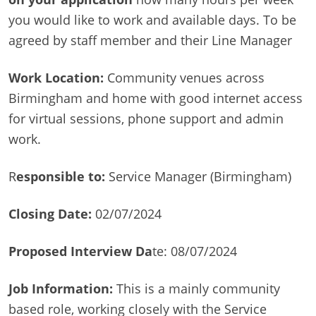
you would like to work and available days. To be
agreed by staff member and their Line Manager
Work Location:
Community venues across
Birmingham and home with good internet access
for virtual sessions, phone support and admin
work.
R
esponsible to:
Service Manager (Birmingham)
Closing Date:
02/07/2024
Proposed Interview Da
te: 08/07/2024
Job Information:
This is a mainly community
based role, working closely with the Service