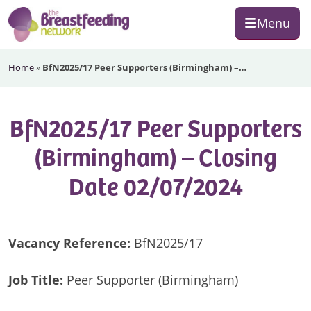
Skip
Skip
Skip
Menu
to
to
to
primary
main
footer
The
navigation
content
Home
»
BfN2025/17 Peer Supporters (Birmingham) –…
Breastfeeding
Network
BfN2025/17 Peer Supporters
(Birmingham) – Closing
Date 02/07/2024
Vacancy Reference:
BfN2025/17
Job Title:
Peer Supporter (Birmingham)