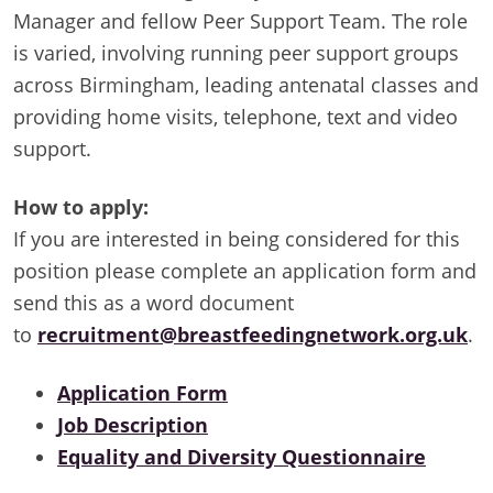
Manager and fellow Peer Support Team. The role
is varied, involving running peer support groups
across Birmingham, leading antenatal classes and
providing home visits, telephone, text and video
support.
How to apply:
If you are interested in being considered for this
position please complete an application form and
send this as a word document
to
recruitment@breastfeedingnetwork.org.uk
.
Application Form
Job Description
Equality and Diversity Questionnaire