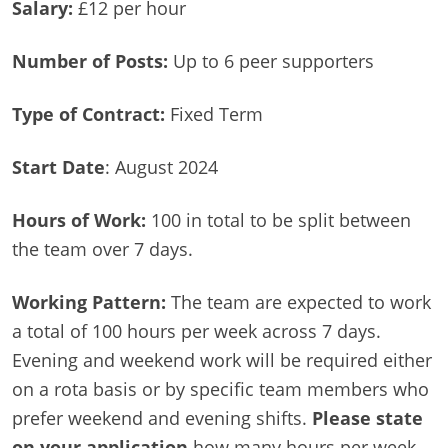
Salary:
£12 per hour
Number of Posts:
Up to 6 peer supporters
Type of Contract:
Fixed Term
Start Date
: August 2024
Hours of Work:
100 in total to be split between
the team over 7 days.
Working Pattern:
The team are expected to work
a total of 100 hours per week across 7 days.
Evening and weekend work will be required either
on a rota basis or by specific team members who
prefer weekend and evening shifts.
Please state
on your application
how many hours per week