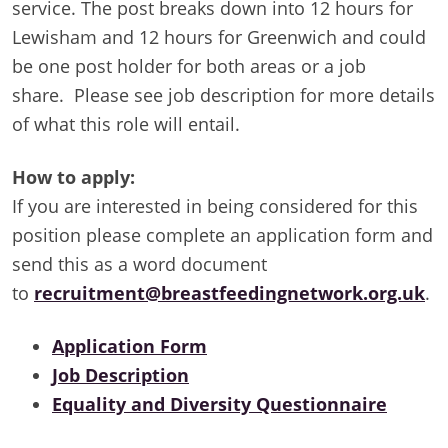
service. The post breaks down into 12 hours for
Lewisham and 12 hours for Greenwich and could
be one post holder for both areas or a job
share. Please see job description for more details
of what this role will entail.
How to apply:
If you are interested in being considered for this
position please complete an application form and
send this as a word document
to
recruitment@breastfeedingnetwork.org.uk
.
Application Form
Job Description
Equality and Diversity Questionnaire