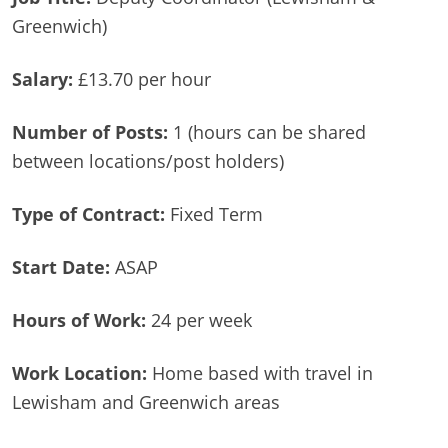
Greenwich)
Salary:
£13.70 per hour
Number of Posts:
1 (hours can be shared
between locations/post holders)
Type of Contract:
Fixed Term
Start Date:
ASAP
Hours of Work:
24 per week
Work Location:
Home based with travel in
Lewisham and Greenwich areas