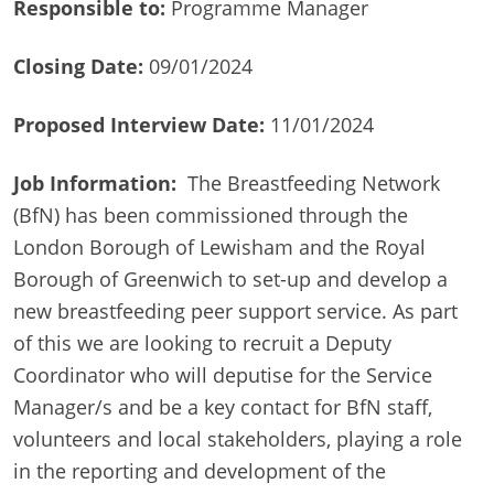
Responsible to:
Programme Manager
Closing Date:
09/01/2024
Proposed Interview Date:
11/01/2024
Job Information:
The Breastfeeding Network
(BfN) has been commissioned through the
London Borough of Lewisham and the Royal
Borough of Greenwich to set-up and develop a
new breastfeeding peer support service. As part
of this we are looking to recruit a Deputy
Coordinator who will deputise for the Service
Manager/s and be a key contact for BfN staff,
volunteers and local stakeholders, playing a role
in the reporting and development of the