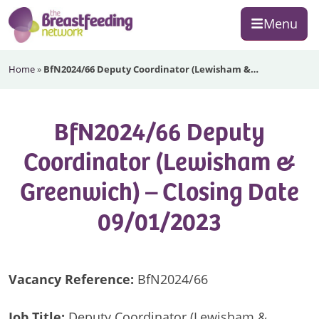
Skip
Skip
Skip
Menu
to
to
to
primary
main
footer
The
navigation
content
Home
»
BfN2024/66 Deputy Coordinator (Lewisham &…
Breastfeeding
Network
BfN2024/66 Deputy
Coordinator (Lewisham &
Greenwich) – Closing Date
09/01/2023
Vacancy Reference:
BfN2024/66
Job Title:
Deputy Coordinator (Lewisham &