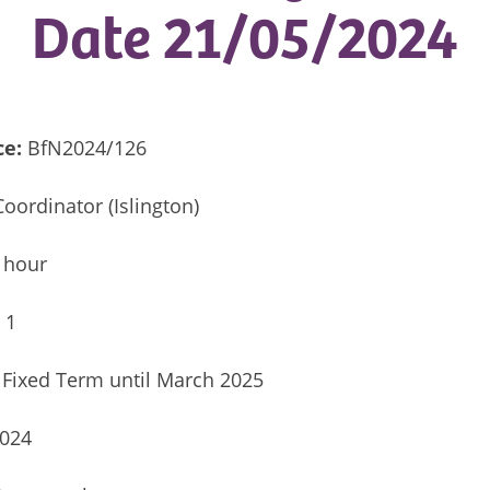
Date 21/05/2024
ce:
BfN2024/126
oordinator (Islington)
 hour
:
1
Fixed Term until March 2025
2024