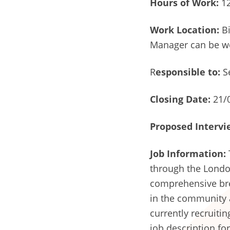
Hours of Work:
12
Work Location:
Bi
Manager can be w
R
esponsible to:
S
Closing Date:
21/
Proposed Intervi
Job Information:
through the London 
comprehensive bre
in the community a
currently recruiti
job description for