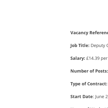
Vacancy Referen
Job Title:
Deputy C
Salary:
£14.39 per
Number of Posts
Type of Contract:
Start Date
: June 