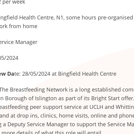
 per week
ngfield Health Centre, N1, some hours pre-organised 
ork from home
ervice Manager
05/2024
ew Da
te: 28/05/2024 at Bingfield Health Centre
The Breastfeeding Network is a long established com
Borough of Islington as part of its Bright Start offer
astfeeding peer support service at UCLH and Whittin
nd at drop ins, clinics, home visits, online and phon
ng a Deputy Service Manager to support the Service M
 more details of what this role will entail.