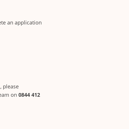
ete an application
, please
team on
0844 412