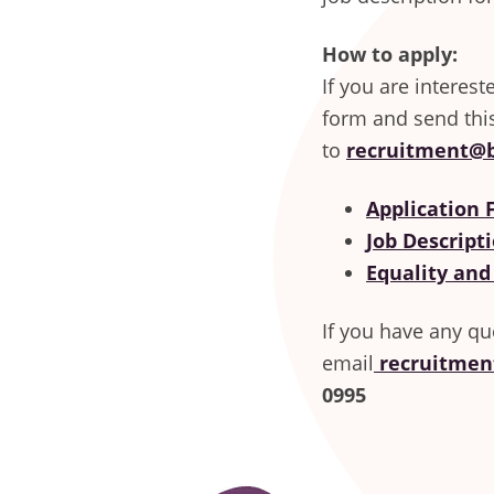
How to apply:
If you are interes
form and send thi
to
recruitment@b
Application
Job Descripti
Equality and
If you have any qu
email
recruitmen
0995