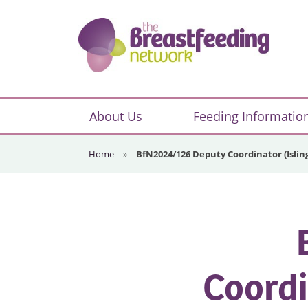
Skip
Skip
Skip
to
to
to
primary
main
footer
navigation
content
The
Breastfeeding
About Us
Feeding Informatio
Network
Home
»
BfN2024/126 Deputy Coordinator (Isli
Coordi