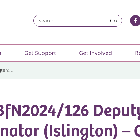
Search...
n
Get Support
Get Involved
R
ngton)…
BfN2024/126 Deput
nator (Islington) – 