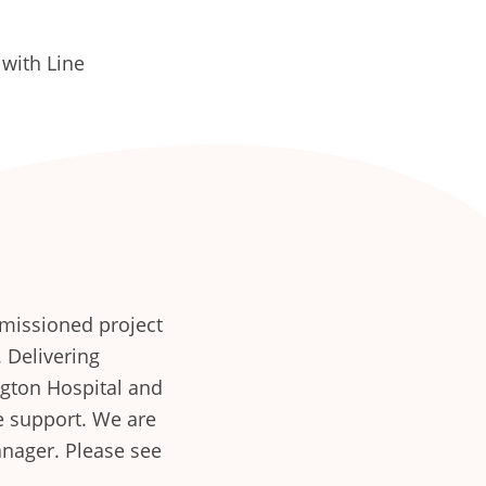
with Line
missioned project
. Delivering
gton Hospital and
e support. We are
anager. Please see