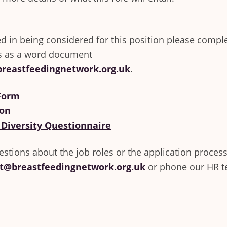
ted in being considered for this position please compl
s as a word document
reastfeedingnetwork.org.uk
.
 Form
on
 Diversity Questionnaire
estions about the job roles or the application process
t@breastfeedingnetwork.org.uk
or phone our HR 