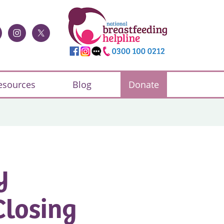
esources
Blog
Donate
y
Closing