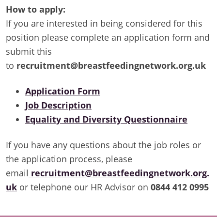
How to apply:
If you are interested in being considered for this
position please complete an application form and
submit this
to
recruitment@breastfeedingnetwork.org.uk
Application Form
Job Description
Equality and Diversity Questionnaire
If you have any questions about the job roles or
the application process, please
email
recruitment@breastfeedingnetwork.org.
uk
or telephone our HR Advisor on
0844 412 0995