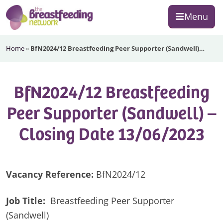
Skip
Skip
Skip
Menu
to
to
to
primary
main
footer
The
navigation
content
Home
»
BfN2024/12 Breastfeeding Peer Supporter (Sandwell)…
Breastfeeding
Network
BfN2024/12 Breastfeeding
Peer Supporter (Sandwell) –
Closing Date 13/06/2023
Vacancy Reference:
BfN2024/12
Job Title:
Breastfeeding Peer Supporter
(Sandwell)