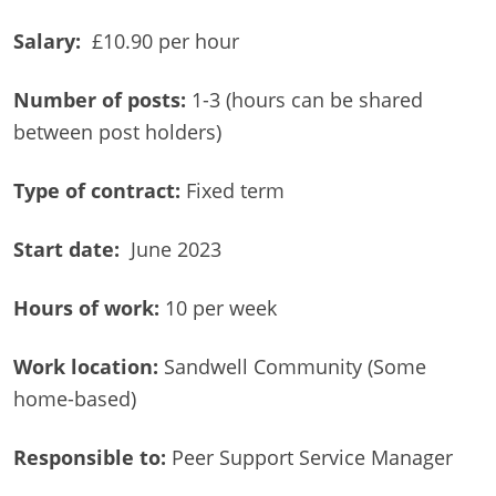
Salary:
£10.90 per hour
Number of posts:
1-3 (hours can be shared
between post holders)
Type of contract:
Fixed term
Start date:
June 2023
Hours of work:
10 per week
Work location:
Sandwell Community (Some
home-based)
Responsible to:
Peer Support Service Manager