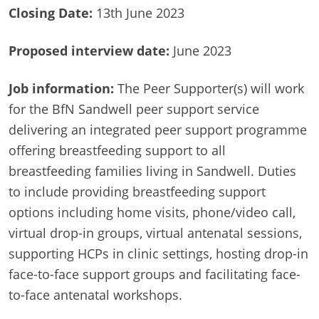
Closing Date:
13th June 2023
Proposed interview date:
June 2023
Job information:
The Peer Supporter(s) will work
for the BfN Sandwell peer support service
delivering an integrated peer support programme
offering breastfeeding support to all
breastfeeding families living in Sandwell. Duties
to include providing breastfeeding support
options including home visits, phone/video call,
virtual drop-in groups, virtual antenatal sessions,
supporting HCPs in clinic settings, hosting drop-in
face-to-face support groups and facilitating face-
to-face antenatal workshops.