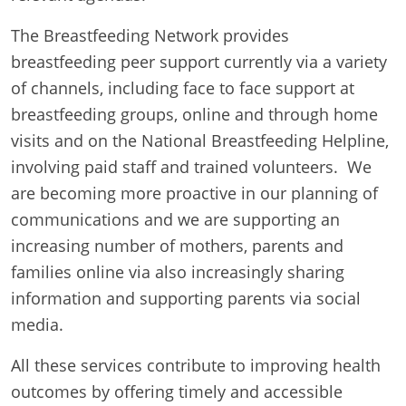
The Breastfeeding Network provides
breastfeeding peer support currently via a variety
of channels, including face to face support at
breastfeeding groups, online and through home
visits and on the National Breastfeeding Helpline,
involving paid staff and trained volunteers. We
are becoming more proactive in our planning of
communications and we are supporting an
increasing number of mothers, parents and
families online via also increasingly sharing
information and supporting parents via social
media.
All these services contribute to improving health
outcomes by offering timely and accessible