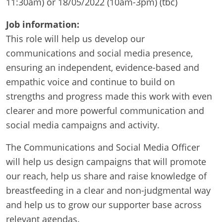
11:30am) or 18/05/2022 (10am-3pm) (tbc)
Job information:
This role will help us develop our
communications and social media presence,
ensuring an independent, evidence-based and
empathic voice and continue to build on
strengths and progress made this work with even
clearer and more powerful communication and
social media campaigns and activity.
The Communications and Social Media Officer
will help us design campaigns that will promote
our reach, help us share and raise knowledge of
breastfeeding in a clear and non-judgmental way
and help us to grow our supporter base across
relevant agendas.