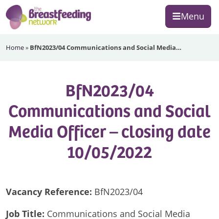
Skip
Skip
Skip
Menu
to
to
to
primary
main
footer
The
navigation
content
Home
»
BfN2023/04 Communications and Social Media…
Breastfeeding
Network
BfN2023/04
Communications and Social
Media Officer – closing date
10/05/2022
Vacancy
Reference:
BfN2023/04
Job Title:
Communications and Social Media