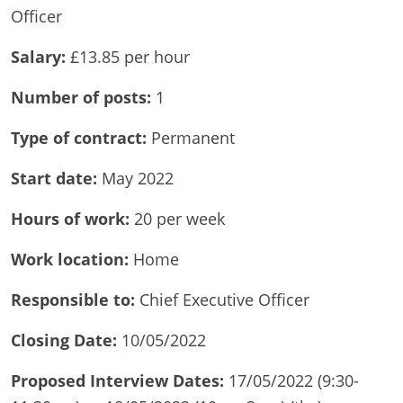
Officer
Salary:
£13.85 per hour
Number of
posts:
1
Type of contract:
Permanent
Start date:
May 2022
Hours of
work:
20 per week
Work location:
Home
Responsible to:
Chief Executive Officer
Closing Date:
10/05/2022
Proposed Interview Dates:
17/05/2022 (9:30-