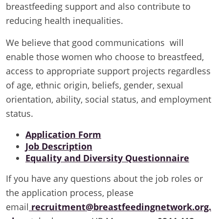
breastfeeding support and also contribute to
reducing health inequalities.
We believe that good communications will
enable those women who choose to breastfeed,
access to appropriate support projects regardless
of age, ethnic origin, beliefs, gender, sexual
orientation, ability, social status, and employment
status.
Application Form
Job Description
Equality and Diversity Questionnaire
If you have any questions about the job roles or
the application process, please
email
recruitment@breastfeedingnetwork.org.