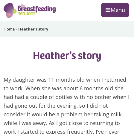
Skip
Skip
Skip
Menu
to
to
to
primary
main
footer
The
navigation
content
Home
»
Heather’s story
Breastfeeding
Network
Heather’s story
My daughter was 11 months old when I returned
to work. When she was about 6 months old she
had had a couple of bottles with no bother when I
had gone out for the evening, so I did not
consider it would be a problem her taking milk
while I was away. As I got close to returning to
work I started to express frequently. I’ve never