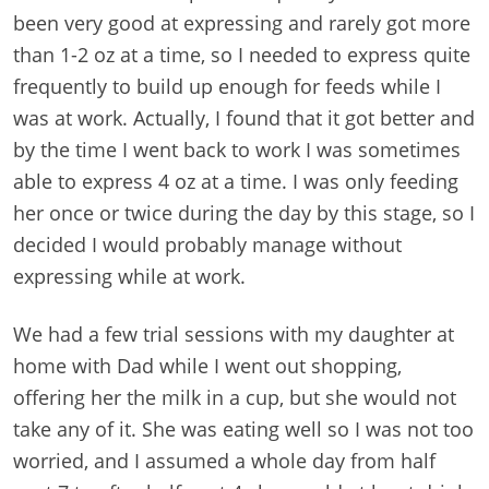
been very good at expressing and rarely got more
than 1-2 oz at a time, so I needed to express quite
frequently to build up enough for feeds while I
was at work. Actually, I found that it got better and
by the time I went back to work I was sometimes
able to express 4 oz at a time. I was only feeding
her once or twice during the day by this stage, so I
decided I would probably manage without
expressing while at work.
We had a few trial sessions with my daughter at
home with Dad while I went out shopping,
offering her the milk in a cup, but she would not
take any of it. She was eating well so I was not too
worried, and I assumed a whole day from half