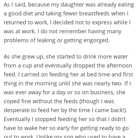
As I said, because my daughter was already eating
a good diet and taking fewer breastfeeds when I
returned to work, I decided not to express while I
was at work. I do not remember having many
problems of leaking or getting engorged.
As she grew up, she started to drink more water
from a cup and eventually dropped the afternoon
feed. I carried on feeding her at bed time and first
thing in the morning until she was nearly two. If I
was ever away for a day or so on business, she
coped fine without the feeds (though I was
desperate to feed her by the time I came back!).
Eventually I stopped feeding her so that I didn’t
have to wake her so early for getting ready to go
out to work. Unlike my son who used to have a