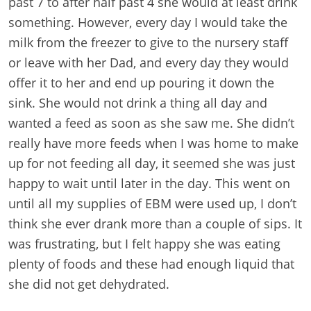
past 7 to after half past 4 she would at least drink
something. However, every day I would take the
milk from the freezer to give to the nursery staff
or leave with her Dad, and every day they would
offer it to her and end up pouring it down the
sink. She would not drink a thing all day and
wanted a feed as soon as she saw me. She didn’t
really have more feeds when I was home to make
up for not feeding all day, it seemed she was just
happy to wait until later in the day. This went on
until all my supplies of EBM were used up, I don’t
think she ever drank more than a couple of sips. It
was frustrating, but I felt happy she was eating
plenty of foods and these had enough liquid that
she did not get dehydrated.