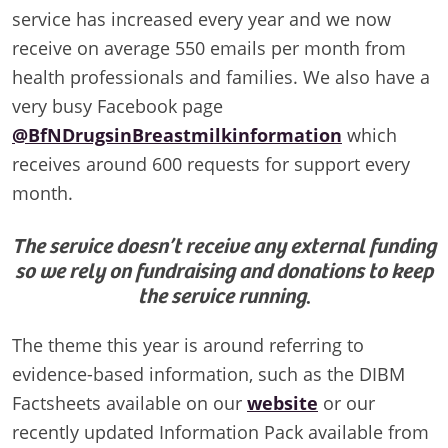
service has increased every year and we now
receive on average 550 emails per month from
health professionals and families. We also have a
very busy Facebook page
@BfNDrugsinBreastmilkinformation
which
receives around 600 requests for support every
month.
The service doesn’t receive any external funding
so we rely on fundraising and donations to keep
the service running
.
The theme this year is around referring to
evidence-based information, such as the DIBM
Factsheets available on our
website
or our
recently updated Information Pack available from