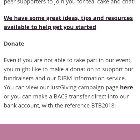
peer supporters to join you for tea, cake and chat!
We have some great ideas, tips and resources
available to help get you started
Donate
Even if you are not able to take part in our event,
you might like to make a donation to support our
fundraisers and our DIBM information service.
You can view our JustGiving campaign page
here
or you can make a BACS transfer direct into our
bank account, with the reference BTB2018.
Footer