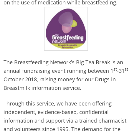
on the use of medication while breastfeeding.
The Breastfeeding Network’s Big Tea Break is an
st
st
annual fundraising event running between 1
-31
October 2018, raising money for our Drugs in
Breastmilk information service.
Through this service, we have been offering
independent, evidence-based, confidential
information and support via a trained pharmacist
and volunteers since 1995. The demand for the