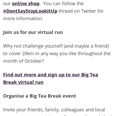
our
online shop
. You can follow the
#
DontSayStopLookItUp
thread on Twitter for
more information.
Join us for our virtual run
Why not challenge yourself (and maybe a friend)
to cover 20km in any way you like throughout the
month of October?
Find out more and sign up to our Big Tea
Break virtual run
Organise a Big Tea Break event
Invite your friends, family, colleagues and local