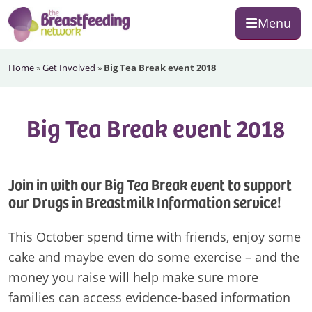
Skip
Skip
Skip
Menu
to
to
to
primary
main
footer
The
navigation
content
Home
»
Get Involved
»
Big Tea Break event 2018
Breastfeeding
Network
Big Tea Break event 2018
Join in with our Big Tea Break event to support
our Drugs in Breastmilk Information service!
This October spend time with friends, enjoy some
cake and maybe even do some exercise – and the
money you raise will help make sure more
families can access evidence-based information