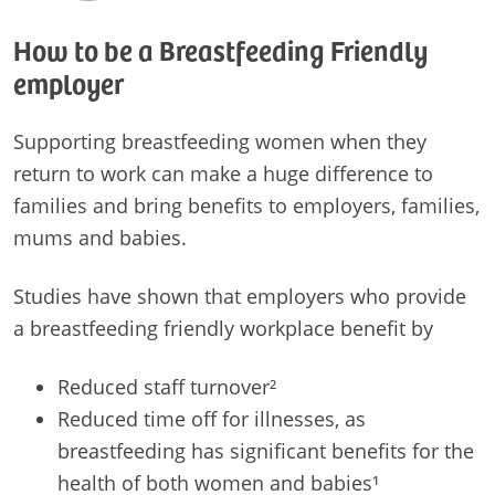
How to be a Breastfeeding Friendly
employer
Supporting breastfeeding women when they
return to work can make a huge difference to
families and bring benefits to employers, families,
mums and babies.
Studies have shown that employers who provide
a breastfeeding friendly workplace benefit by
Reduced staff turnover²
Reduced time off for illnesses, as
breastfeeding has significant benefits for the
health of both women and babies¹