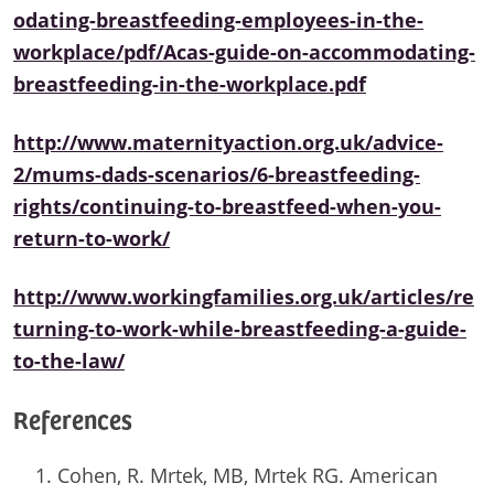
odating-breastfeeding-employees-in-the-
workplace/pdf/Acas-guide-on-accommodating-
breastfeeding-in-the-workplace.pdf
http://www.maternityaction.org.uk/advice-
2/mums-dads-scenarios/6-breastfeeding-
rights/continuing-to-breastfeed-when-you-
return-to-work/
http://www.workingfamilies.org.uk/articles/re
turning-to-work-while-breastfeeding-a-guide-
to-the-law/
References
Cohen, R. Mrtek, MB, Mrtek RG. American