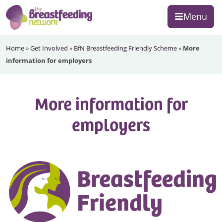
Skip
Skip
Skip
Menu
to
to
to
primary
main
footer
The
navigation
content
Home
»
Get Involved
»
BfN Breastfeeding Friendly Scheme
»
More
Breastfeeding
information for employers
Network
More information for
employers