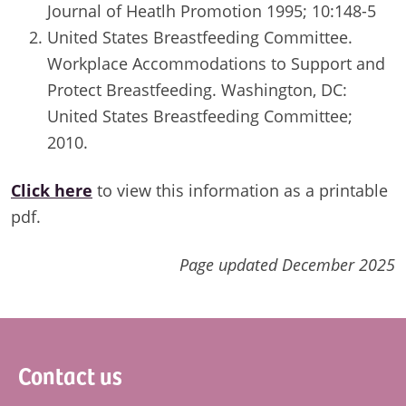
Journal of Heatlh Promotion 1995; 10:148-5
United States Breastfeeding Committee.
Workplace Accommodations to Support and
Protect Breastfeeding. Washington, DC:
United States Breastfeeding Committee;
2010.
Click here
to view this information as a printable
pdf.
Page updated December 2025
Footer
Contact us