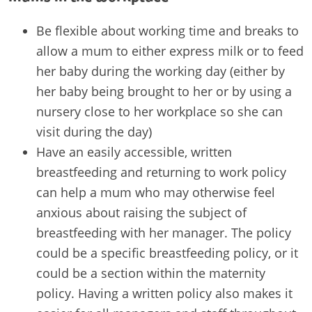
Be flexible about working time and breaks to
allow a mum to either express milk or to feed
her baby during the working day (either by
her baby being brought to her or by using a
nursery close to her workplace so she can
visit during the day)
Have an easily accessible, written
breastfeeding and returning to work policy
can help a mum who may otherwise feel
anxious about raising the subject of
breastfeeding with her manager. The policy
could be a specific breastfeeding policy, or it
could be a section within the maternity
policy. Having a written policy also makes it