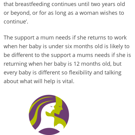
that breastfeeding continues until two years old
or beyond, or for as long as a woman wishes to
continue’.
The support a mum needs if she returns to work
when her baby is under six months old is likely to
be different to the support a mums needs if she is
returning when her baby is 12 months old, but
every baby is different so flexibility and talking
about what will help is vital.