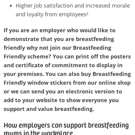
Higher job satisfaction and increased morale
and loyalty from employees²
If you are an employer who would like to
demonstrate that you are breastfeeding
friendly why not join our Breastfeeding
Friendly scheme? You can print off the posters
and certificate of commitment to display in
your premises. You can also buy Breastfeeding
Friendly window stickers from our online shop
or we can send you an electronic version to
add to your website to show everyone you
support and value breastfeeding.
How employers can support breastfeeding
mums in the workplace