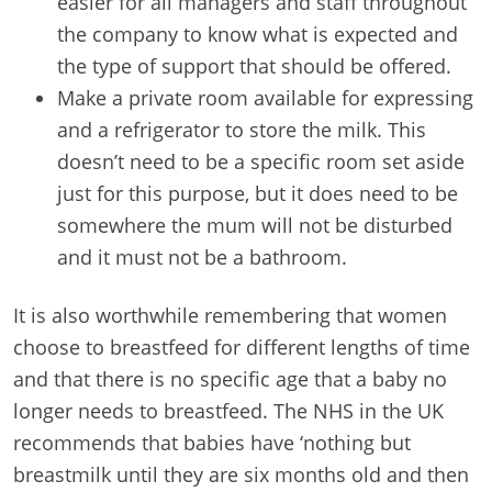
easier for all managers and staff throughout
the company to know what is expected and
the type of support that should be offered.
Make a private room available for expressing
and a refrigerator to store the milk. This
doesn’t need to be a specific room set aside
just for this purpose, but it does need to be
somewhere the mum will not be disturbed
and it must not be a bathroom.
It is also worthwhile remembering that women
choose to breastfeed for different lengths of time
and that there is no specific age that a baby no
longer needs to breastfeed. The NHS in the UK
recommends that babies have ‘nothing but
breastmilk until they are six months old and then