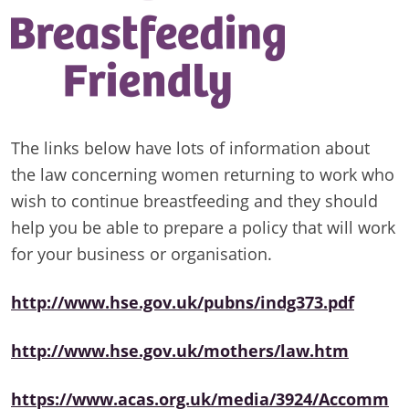
The links below have lots of information about
the law concerning women returning to work who
wish to continue breastfeeding and they should
help you be able to prepare a policy that will work
for your business or organisation.
http://www.hse.gov.uk/pubns/indg373.pdf
http://www.hse.gov.uk/mothers/law.htm
https://www.acas.org.uk/media/3924/Accomm