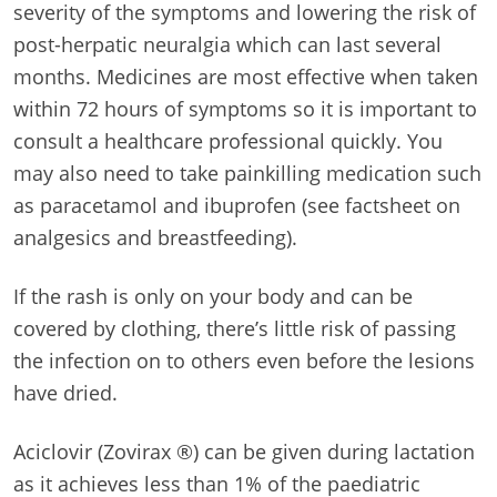
severity of the symptoms and lowering the risk of
post-herpatic neuralgia which can last several
months. Medicines are most effective when taken
within 72 hours of symptoms so it is important to
consult a healthcare professional quickly. You
may also need to take painkilling medication such
as paracetamol and ibuprofen (see factsheet on
analgesics and breastfeeding).
If the rash is only on your body and can be
covered by clothing, there’s little risk of passing
the infection on to others even before the lesions
have dried.
Aciclovir (Zovirax ®) can be given during lactation
as it achieves less than 1% of the paediatric