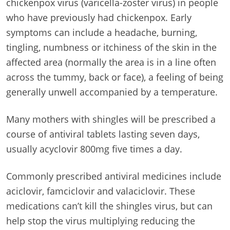
chickenpox virus (varicella-zoster virus) in people
who have previously had chickenpox. Early
symptoms can include a headache, burning,
tingling, numbness or itchiness of the skin in the
affected area (normally the area is in a line often
across the tummy, back or face), a feeling of being
generally unwell accompanied by a temperature.
Many mothers with shingles will be prescribed a
course of antiviral tablets lasting seven days,
usually acyclovir 800mg five times a day.
Commonly prescribed antiviral medicines include
aciclovir, famciclovir and valaciclovir. These
medications can’t kill the shingles virus, but can
help stop the virus multiplying reducing the