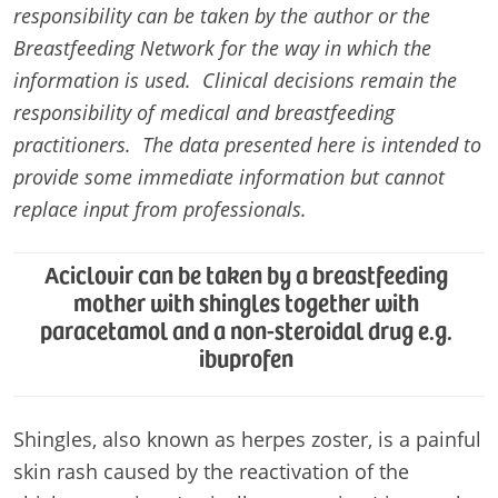
responsibility can be taken by the author or the
Breastfeeding Network for the way in which the
information is used. Clinical decisions remain the
responsibility of medical and breastfeeding
practitioners. The data presented here is intended to
provide some immediate information but cannot
replace input from professionals.
Aciclovir can be taken by a breastfeeding
mother with shingles together with
paracetamol and a non-steroidal drug e.g.
ibuprofen
Shingles, also known as herpes zoster, is a painful
skin rash caused by the reactivation of the