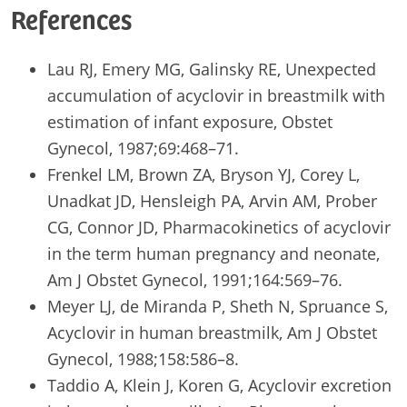
References
Lau RJ, Emery MG, Galinsky RE, Unexpected
accumulation of acyclovir in breastmilk with
estimation of infant exposure, Obstet
Gynecol, 1987;69:468–71.
Frenkel LM, Brown ZA, Bryson YJ, Corey L,
Unadkat JD, Hensleigh PA, Arvin AM, Prober
CG, Connor JD, Pharmacokinetics of acyclovir
in the term human pregnancy and neonate,
Am J Obstet Gynecol, 1991;164:569–76.
Meyer LJ, de Miranda P, Sheth N, Spruance S,
Acyclovir in human breastmilk, Am J Obstet
Gynecol, 1988;158:586–8.
Taddio A, Klein J, Koren G, Acyclovir excretion