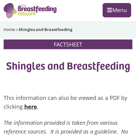
Skip
Skip
Skip
Menu
to
to
to
primary
main
footer
The
navigation
content
Home
»
Shingles and Breastfeeding
Breastfeeding
Network
FACTSHEET
Shingles and Breastfeeding
This information can also be viewed as a PDF by
clicking
here
.
The information provided is taken from various
reference sources. It is provided as a guideline. No