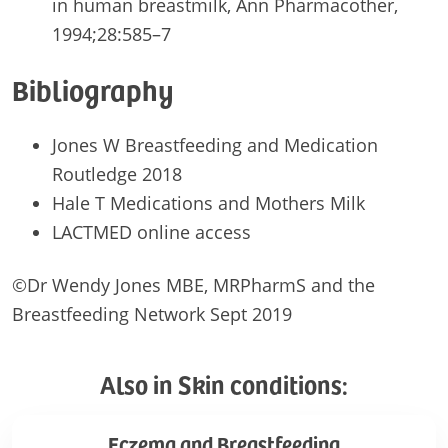
in human breastmilk, Ann Pharmacother,
1994;28:585–7
Bibliography
Jones W Breastfeeding and Medication
Routledge 2018
Hale T Medications and Mothers Milk
LACTMED online access
©Dr Wendy Jones MBE, MRPharmS and the
Breastfeeding Network Sept 2019
Also in Skin conditions:
Eczema
Eczema and Breastfeeding