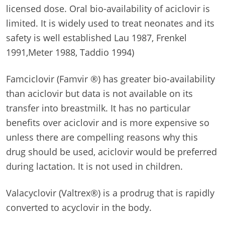
licensed dose. Oral bio-availability of aciclovir is
limited. It is widely used to treat neonates and its
safety is well established Lau 1987, Frenkel
1991,Meter 1988, Taddio 1994)
Famciclovir (Famvir ®) has greater bio-availability
than aciclovir but data is not available on its
transfer into breastmilk. It has no particular
benefits over aciclovir and is more expensive so
unless there are compelling reasons why this
drug should be used, aciclovir would be preferred
during lactation. It is not used in children.
Valacyclovir (Valtrex®) is a prodrug that is rapidly
converted to acyclovir in the body.