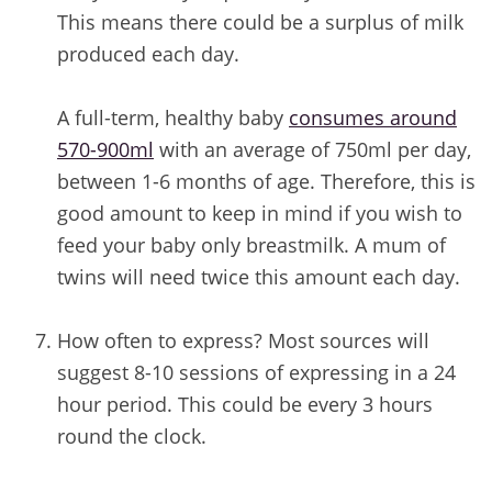
This means there could be a surplus of milk
produced each day.
A full-term, healthy baby
consumes around
570-900ml
with an average of 750ml per day,
between 1-6 months of age. Therefore, this is
good amount to keep in mind if you wish to
feed your baby only breastmilk. A mum of
twins will need twice this amount each day.
/
How often to express? Most sources will
suggest 8-10 sessions of expressing in a 24
hour period. This could be every 3 hours
round the clock.