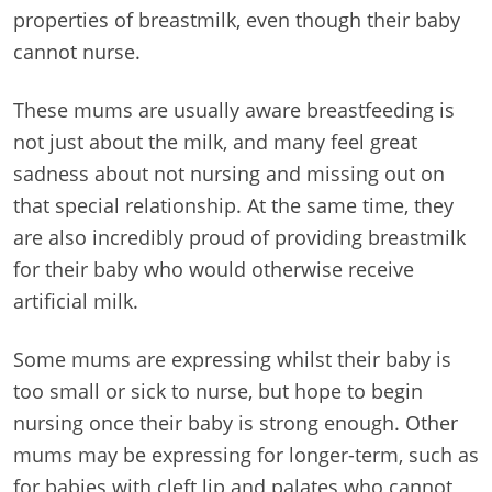
properties of breastmilk, even though their baby
cannot nurse.
These mums are usually aware breastfeeding is
not just about the milk, and many feel great
sadness about not nursing and missing out on
that special relationship. At the same time, they
are also incredibly proud of providing breastmilk
for their baby who would otherwise receive
artificial milk.
Some mums are expressing whilst their baby is
too small or sick to nurse, but hope to begin
nursing once their baby is strong enough. Other
mums may be expressing for longer-term, such as
for babies with cleft lip and palates who cannot