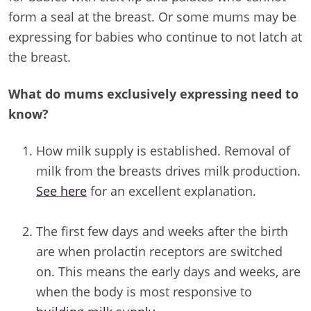
form a seal at the breast. Or some mums may be
expressing for babies who continue to not latch at
the breast.
What do mums exclusively expressing need to
know?
How milk supply is established. Removal of
milk from the breasts drives milk production.
See here
for an excellent explanation.
/
The first few days and weeks after the birth
are when prolactin receptors are switched
on. This means the early days and weeks, are
when the body is most responsive to