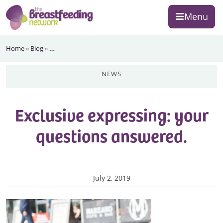
Skip
Skip
Skip
Menu
to
to
to
primary
main
footer
The
navigation
content
Home
»
Blog
»
…
Breastfeeding
Network
news
Exclusive expressing: your
questions answered.
July 2, 2019