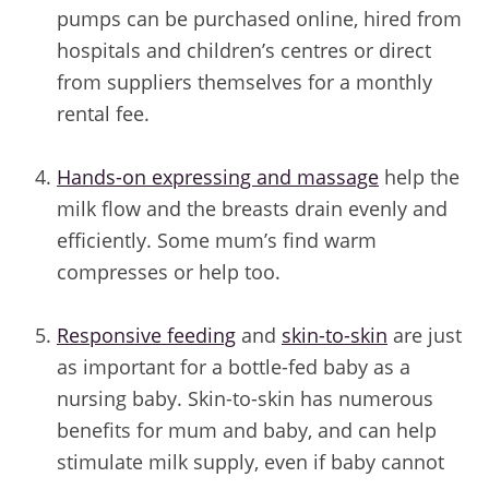
pumps can be purchased online, hired from
hospitals and children’s centres or direct
from suppliers themselves for a monthly
rental fee.
/
Hands-on expressing and massage
help the
milk flow and the breasts drain evenly and
efficiently. Some mum’s find warm
compresses or help too.
/
Responsive feeding
and
skin-to-skin
are just
as important for a bottle-fed baby as a
nursing baby. Skin-to-skin has numerous
benefits for mum and baby, and can help
stimulate milk supply, even if baby cannot