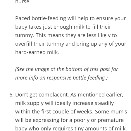
nurse.
Paced bottle-feeding will help to ensure your
baby takes just enough milk to fill their
tummy. This means they are less likely to
overfill their tummy and bring up any of your
hard-earned milk.
(See the image at the bottom of this post for
more info on responsive bottle feeding.)
/
Don’t get complacent. As mentioned earlier,
milk supply will ideally increase steadily
within the first couple of weeks. Some mum’s
will be expressing for a poorly or premature
baby who only requires tiny amounts of milk.