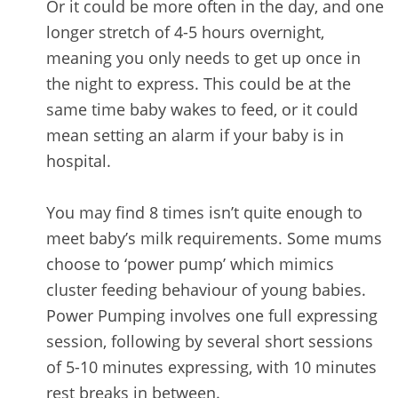
Or it could be more often in the day, and one
longer stretch of 4-5 hours overnight,
meaning you only needs to get up once in
the night to express. This could be at the
same time baby wakes to feed, or it could
mean setting an alarm if your baby is in
hospital.
You may find 8 times isn’t quite enough to
meet baby’s milk requirements. Some mums
choose to ‘power pump’ which mimics
cluster feeding behaviour of young babies.
Power Pumping involves one full expressing
session, following by several short sessions
of 5-10 minutes expressing, with 10 minutes
rest breaks in between.