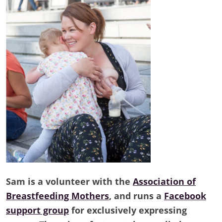
Sam is a volunteer with the
Association of
Breastfeeding Mothers
, and runs a
Facebook
support group
for exclusively expressing