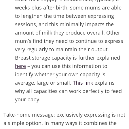
weeks plus after birth, some mums are able
to lengthen the time between expressing
sessions, and this minimally impacts the
amount of milk they produce overall. Other
mum’s find they need to continue to express
very regularly to maintain their output.
Breast storage capacity is further explained
here
– you can use this information to
identify whether your own capacity is
average, large or small.
This link
explains
why all capacities can work perfectly to feed
your baby.
Take-home message: exclusively expressing is not
a simple option. In many ways it combines the