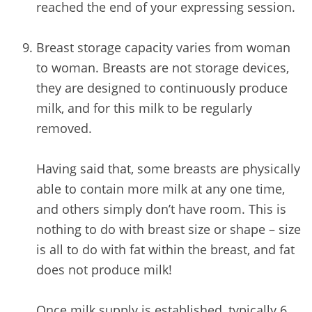
reached the end of your expressing session.
/
Breast storage capacity varies from woman
to woman. Breasts are not storage devices,
they are designed to continuously produce
milk, and for this milk to be regularly
removed.
Having said that, some breasts are physically
able to contain more milk at any one time,
and others simply don’t have room. This is
nothing to do with breast size or shape – size
is all to do with fat within the breast, and fat
does not produce milk!
Once milk supply is established, typically 6