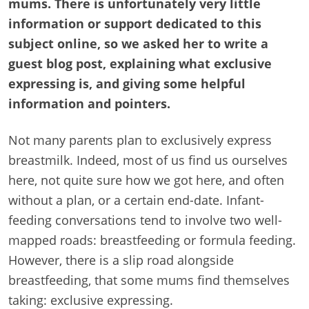
mums. There is unfortunately very little
information or support dedicated to this
subject online, so we asked her to write a
guest blog post, explaining what exclusive
expressing is, and giving some helpful
information and pointers.
Not many parents plan to exclusively express
breastmilk. Indeed, most of us find us ourselves
here, not quite sure how we got here, and often
without a plan, or a certain end-date. Infant-
feeding conversations tend to involve two well-
mapped roads: breastfeeding or formula feeding.
However, there is a slip road alongside
breastfeeding, that some mums find themselves
taking: exclusive expressing.