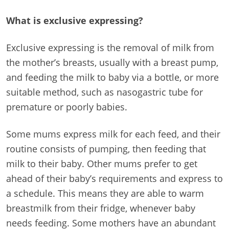
What is exclusive expressing?
Exclusive expressing is the removal of milk from
the mother’s breasts, usually with a breast pump,
and feeding the milk to baby via a bottle, or more
suitable method, such as nasogastric tube for
premature or poorly babies.
Some mums express milk for each feed, and their
routine consists of pumping, then feeding that
milk to their baby. Other mums prefer to get
ahead of their baby’s requirements and express to
a schedule. This means they are able to warm
breastmilk from their fridge, whenever baby
needs feeding. Some mothers have an abundant