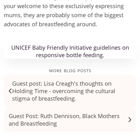
your welcome to these exclusively expressing
mums, they are probably some of the biggest
advocates of breastfeeding around.
UNICEF Baby Friendly Initiative guidelines on
responsive bottle feeding.
more blog posts
Guest post: Lisa Creagh's thoughts on
Holding Time - overcoming the cultural
stigma of breastfeeding.
Guest Post: Ruth Dennison, Black Mothers
and Breastfeeding