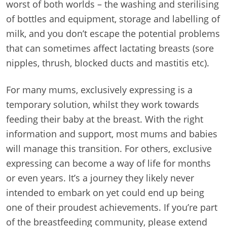
worst of both worlds – the washing and sterilising
of bottles and equipment, storage and labelling of
milk, and you don’t escape the potential problems
that can sometimes affect lactating breasts (sore
nipples, thrush, blocked ducts and mastitis etc).
For many mums, exclusively expressing is a
temporary solution, whilst they work towards
feeding their baby at the breast. With the right
information and support, most mums and babies
will manage this transition. For others, exclusive
expressing can become a way of life for months
or even years. It’s a journey they likely never
intended to embark on yet could end up being
one of their proudest achievements. If you’re part
of the breastfeeding community, please extend