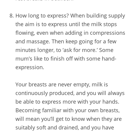
/
How long to express? When building supply
the aim is to express until the milk stops
flowing, even when adding in compressions
and massage. Then keep going for a few
minutes longer, to ‘ask for more.’ Some
mum’s like to finish off with some hand-
expression.
Your breasts are never empty, milk is
continuously produced, and you will always
be able to express more with your hands.
Becoming familiar with your own breasts,
will mean you’ll get to know when they are
suitably soft and drained, and you have