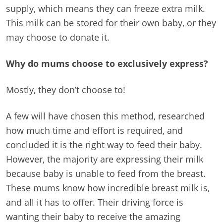
supply, which means they can freeze extra milk.
This milk can be stored for their own baby, or they
may choose to donate it.
Why do mums choose to exclusively express?
Mostly, they don’t choose to!
A few will have chosen this method, researched
how much time and effort is required, and
concluded it is the right way to feed their baby.
However, the majority are expressing their milk
because baby is unable to feed from the breast.
These mums know how incredible breast milk is,
and all it has to offer. Their driving force is
wanting their baby to receive the amazing