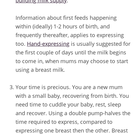
building milk supply
.
Information about first feeds happening
within (ideally) 1-2 hours of birth, and
frequently thereafter, applies to expressing
too.
Hand-expressing
is usually suggested for
the first couple of days until the milk begins
to come in, when mums may choose to start
using a breast milk.
/
Your time is precious. You are a new mum
with a small baby, recovering from birth. You
need time to cuddle your baby, rest, sleep
and recover. Using a double pump-halves the
time required to express, compared to
expressing one breast then the other. Breast