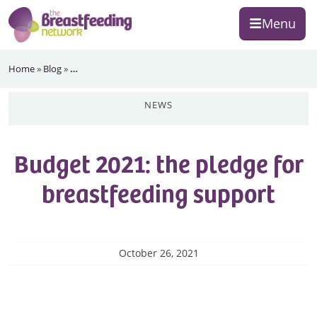
Skip
Skip
Skip
Menu
to
to
to
primary
main
footer
The
navigation
content
Home
»
Blog
»
…
Breastfeeding
Network
news
Budget 2021: the pledge for
breastfeeding support
October 26, 2021