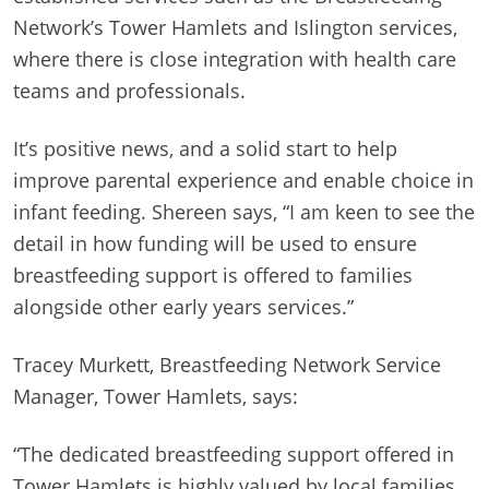
Network’s Tower Hamlets and Islington services,
where there is close integration with health care
teams and professionals.
It’s positive news, and a solid start to help
improve parental experience and enable choice in
infant feeding. Shereen says, “I am keen to see the
detail in how funding will be used to ensure
breastfeeding support is offered to families
alongside other early years services.”
Tracey Murkett, Breastfeeding Network Service
Manager, Tower Hamlets, says:
“The dedicated breastfeeding support offered in
Tower Hamlets is highly valued by local families.