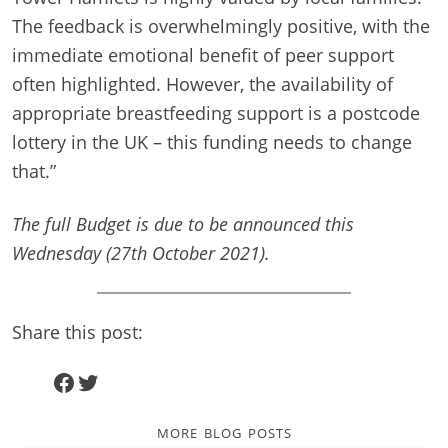
The feedback is overwhelmingly positive, with the
immediate emotional benefit of peer support
often highlighted. However, the availability of
appropriate breastfeeding support is a postcode
lottery in the UK – this funding needs to change
that.”
The full Budget is due to be announced this
Wednesday (27th October 2021).
Share this post:
Facebook
Twitter
more blog posts