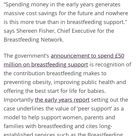
“Spending money in the early years generates
massive cost savings for the future and nowhere
is this more true than in breastfeeding support.”
says Shereen Fisher, Chief Executive for the
Breastfeeding Network.
The government’s
announcement to spend £50
million on breastfeeding support
is recognition of
the contribution breastfeeding makes to
preventing obesity, improving public health and
offering the best start for life for babies.
Importantly
the early years report
setting out the
case underlines the value of ‘peer support’ as a
model to help support women, parents and
families with breastfeeding and cites long-
established services such as the Breastfeeding