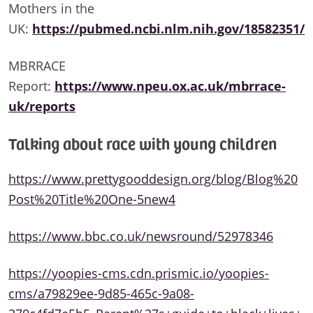
Mothers in the
UK:
https://pubmed.ncbi.nlm.nih.gov/18582351/
MBRRACE
Report:
https://www.npeu.ox.ac.uk/mbrrace-
uk/reports
Talking about race with young children
https://www.prettygooddesign.org/blog/Blog%20
Post%20Title%20One-5new4
https://www.bbc.co.uk/newsround/52978346
https://yoopies-cms.cdn.prismic.io/yoopies-
cms/a79829ee-9d85-465c-9a08-