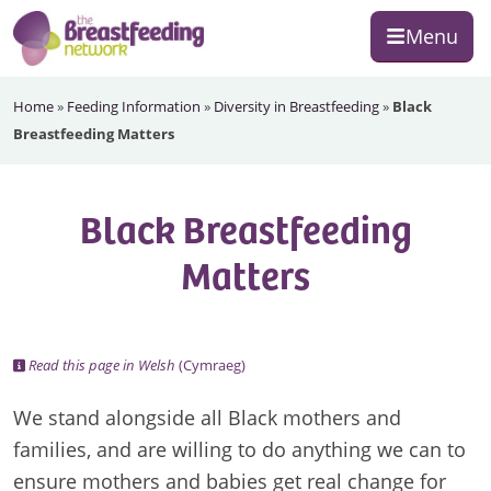
Skip
Skip
Skip
Menu
to
to
to
primary
main
footer
The
navigation
content
Home
»
Feeding Information
»
Diversity in Breastfeeding
»
Black
Breastfeeding
Breastfeeding Matters
Network
Black Breastfeeding
Matters
Read this page in Welsh
(Cymraeg)
We stand alongside all Black mothers and
families, and are willing to do anything we can to
ensure mothers and babies get real change for