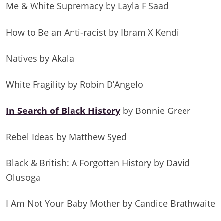
Me & White Supremacy by Layla F Saad
How to Be an Anti-racist by Ibram X Kendi
Natives by Akala
White Fragility by Robin D’Angelo
In Search of Black History
by Bonnie Greer
Rebel Ideas by Matthew Syed
Black & British: A Forgotten History by David
Olusoga
I Am Not Your Baby Mother by Candice Brathwaite