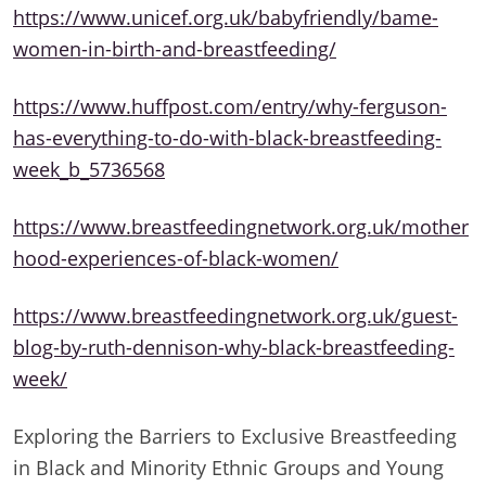
https://www.unicef.org.uk/babyfriendly/bame-
women-in-birth-and-breastfeeding/
https://www.huffpost.com/entry/why-ferguson-
has-everything-to-do-with-black-breastfeeding-
week_b_5736568
https://www.breastfeedingnetwork.org.uk/mother
hood-experiences-of-black-women/
https://www.breastfeedingnetwork.org.uk/guest-
blog-by-ruth-dennison-why-black-breastfeeding-
week/
Exploring the Barriers to Exclusive Breastfeeding
in Black and Minority Ethnic Groups and Young