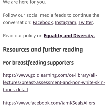
We are here for you.
Follow our social media feeds to continue the
conversation:
Facebook
,
Instagram
,
Twitter
.
Read our policy on
Equality and Diversity.
Resources and further reading
For breastfeeding supporters
https://www.goldlearning.com/ce-library/all-
lectures/breast-assessment-and-non-white-skin-
tones-detail
https://www.facebook.com/iamKSealsAllers