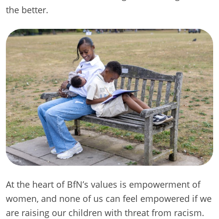
the better.
At the heart of BfN’s values is empowerment of
women, and none of us can feel empowered if we
are raising our children with threat from racism.