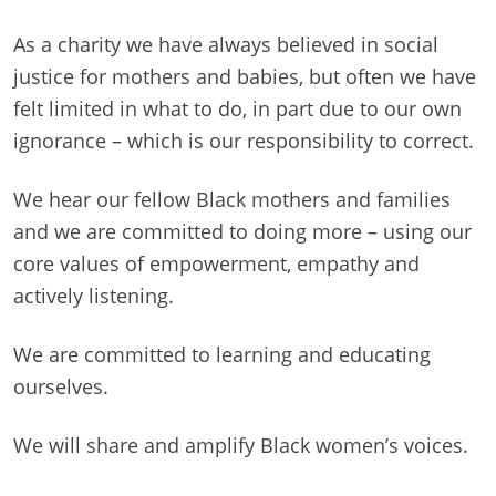
As a charity we have always believed in social
justice for mothers and babies, but often we have
felt limited in what to do, in part due to our own
ignorance – which is our responsibility to correct.
We hear our fellow Black mothers and families
and we are committed to doing more – using our
core values of empowerment, empathy and
actively listening.
We are committed to learning and educating
ourselves.
We will share and amplify Black women’s voices.