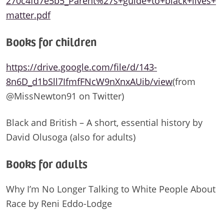
270c4fd7e5b5_Parent%27s+guide+to+black+lives+
matter.pdf
Books for children
https://drive.google.com/file/d/143-
8n6D_d1bSll7IfmfFNcW9nXnxAUib/view
(from
@MissNewton91 on Twitter)
Black and British – A short, essential history by
David Olusoga (also for adults)
Books for adults
Why I’m No Longer Talking to White People About
Race by Reni Eddo-Lodge