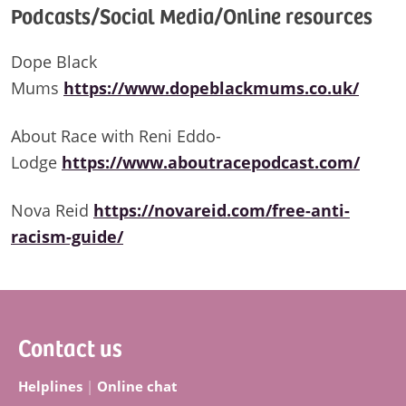
Podcasts/Social Media/Online resources
Dope Black
Mums
https://www.dopeblackmums.co.uk/
About Race with Reni Eddo-
Lodge
https://www.aboutracepodcast.com/
Nova Reid
https://novareid.com/free-anti-
racism-guide/
Footer
Contact us
Helplines
|
Online chat