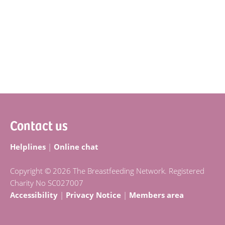
Footer
Contact us
Helplines
|
Online chat
Copyright © 2026 The Breastfeeding Network. Registered
Charity No SC027007
Accessibility
|
Privacy Notice
|
Members area