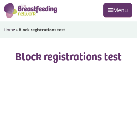
Skip
Skip
Skip
Menu
to
to
to
primary
main
footer
The
navigation
content
Home
»
Block registrations test
Breastfeeding
Network
Block registrations test