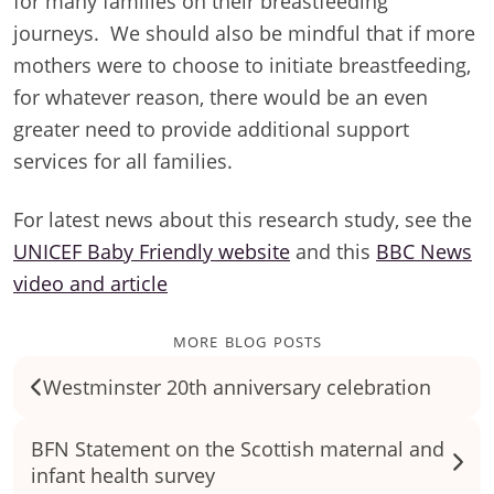
for many families on their breastfeeding
journeys. We should also be mindful that if more
mothers were to choose to initiate breastfeeding,
for whatever reason, there would be an even
greater need to provide additional support
services for all families.
For latest news about this research study, see the
UNICEF Baby Friendly website
and this
BBC News
video and article
more blog posts
Westminster 20th anniversary celebration
BFN Statement on the Scottish maternal and
infant health survey