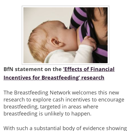
BfN statement on the
‘Effects of Financial
Incentives for Breastfeeding’ research
The Breastfeeding Network welcomes this new
research to explore cash incentives to encourage
breastfeeding, targeted in areas where
breastfeeding is unlikely to happen.
With such a substantial body of evidence showing