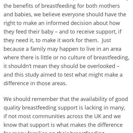
the benefits of breastfeeding for both mothers
and babies, we believe everyone should have the
right to make an informed decision about how
they feed their baby – and to receive support, if
they need it, to make it work for them. Just
because a family may happen to live in an area
where there is little or no culture of breastfeeding,
it shouldn’t mean they should be overlooked –
and this study aimed to test what might make a
difference in those areas.
We should remember that the availability of good
quality breastfeeding support is lacking in many,
if not most communities across the UK and we
know that support is what makes the difference