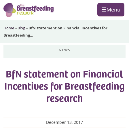
Skip
Skip
Skip
Menu
to
to
to
primary
main
footer
The
navigation
content
Home
»
Blog
»
BfN statement on Financial Incentives for
Breastfeeding
Breastfeeding…
Network
news
BfN statement on Financial
Incentives for Breastfeeding
research
December 13, 2017