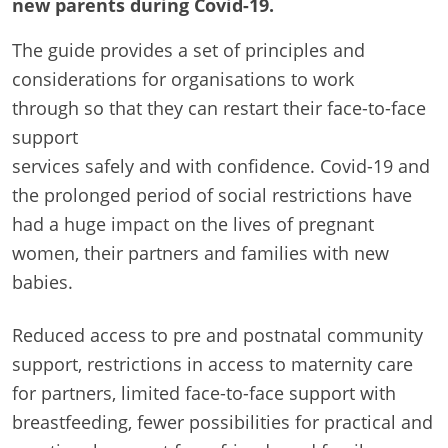
new parents during Covid-19.
The guide provides a set of principles and
considerations for organisations to work
through so that they can restart their face-to-face
support
services safely and with confidence.
Covid-19 and
the prolonged period of social restrictions have
had a huge impact on the lives of pregnant
women, their partners and families with new
babies.
Reduced access to pre and postnatal community
support, restrictions in access to maternity care
for partners, limited face-to-face support with
breastfeeding, fewer possibilities for practical and