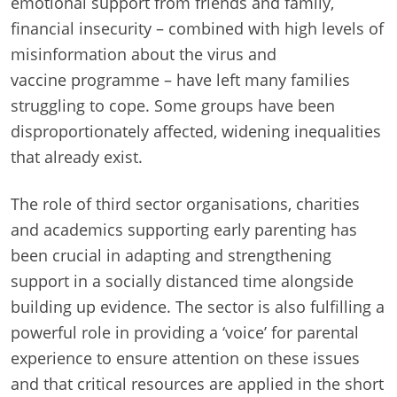
emotional support from friends and family,
financial insecurity – combined with high levels of
misinformation about the virus and
vaccine programme – have left many families
struggling to cope. Some groups have been
disproportionately affected, widening inequalities
that already exist.
The role of third sector organisations, charities
and academics supporting early parenting has
been crucial in adapting and strengthening
support in a socially distanced time alongside
building up evidence. The sector is also fulfilling a
powerful role in providing a ‘voice’ for parental
experience to ensure attention on these issues
and that critical resources are applied in the short