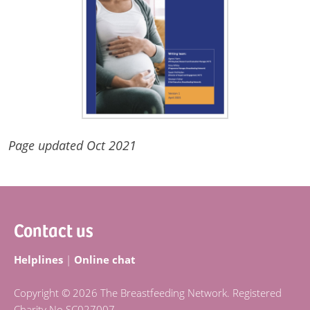
Page updated Oct 2021
Footer
Contact us
Helplines
|
Online chat
Copyright © 2026 The Breastfeeding Network. Registered
Charity No SC027007