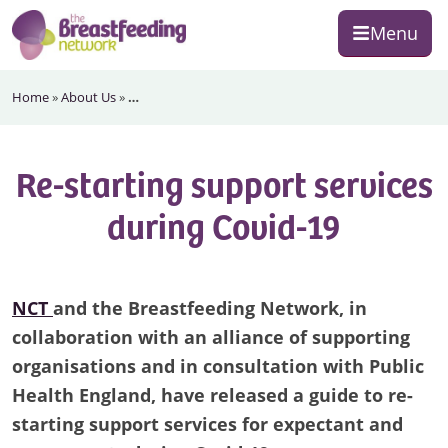
Skip
Skip
Skip
Menu
to
to
to
primary
main
footer
The
navigation
content
Home
»
About Us
»
…
Breastfeeding
Network
Re-starting support services
during Covid-19
NCT
and the Breastfeeding Network, in
collaboration with an alliance of supporting
organisations and in consultation with Public
Health England, have released a guide to re-
starting support services for expectant and