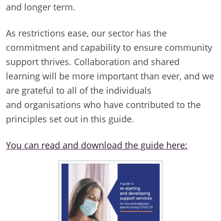
and longer term.
As restrictions ease, our sector has the
commitment and capability to ensure community
support thrives. Collaboration and shared
learning will be more important than ever, and we
are grateful to all of the individuals
and organisations who have contributed to the
principles set out in this guide.
You can read and download the guide here: